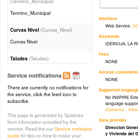
(Termino_Municipal)
Termino_Municipal
Interface
Web Service
,
OG
(Curvas_Nivel)
Curvas Nivel
Keywords
Curvas Nivel
IDERIOJA
,
LA R
Fees
(Taludes)
Taludes
NONE
Taludes
Access constraint
Service notifications
NONE
(Edificaciones)
There are currently no notifications for
Edificios
Supported languag
the service, click the feed icon to
No INSPIRE Exten
Edificios
subscribe.
language suppor
Guidance - View
This page is generated by Spatineo
(Muros)
Muros
Data provider
from information provided by the
Muros
Direccion Genera
service. Read the our
Service metadata
y Vivienda del 
guide
for tips on how to make your