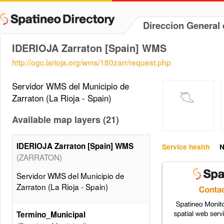
Direccion General 
IDERIOJA Zarraton [Spain] WMS
http://ogc.larioja.org/wms/180zarr/request.php
Servidor WMS del Municipio de
Zarraton (La Rioja - Spain)
Available map layers (21)
IDERIOJA Zarraton [Spain] WMS
Service health
N
(ZARRATON)
Servidor WMS del Municipio de
Zarraton (La Rioja - Spain)
Termino_Municipal