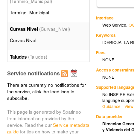
(Termino_Municipal)
Termino_Municipal
Interface
Web Service
,
OG
(Curvas_Nivel)
Curvas Nivel
Keywords
Curvas Nivel
IDERIOJA
,
LA R
Fees
(Taludes)
Taludes
NONE
Taludes
Access constraint
Service notifications
NONE
(Edificaciones)
There are currently no notifications for
Edificios
Supported languag
the service, click the feed icon to
No INSPIRE Exten
Edificios
subscribe.
language suppor
Guidance - View
This page is generated by Spatineo
(Muros)
Muros
Data provider
from information provided by the
Muros
Direccion Genera
service. Read the our
Service metadata
y Vivienda del 
guide
for tips on how to make your