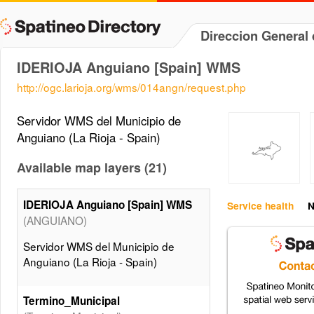
Direccion General 
IDERIOJA Anguiano [Spain] WMS
http://ogc.larioja.org/wms/014angn/request.php
Servidor WMS del Municipio de
Anguiano (La Rioja - Spain)
Available map layers (21)
IDERIOJA Anguiano [Spain] WMS
Service health
N
(ANGUIANO)
Servidor WMS del Municipio de
Anguiano (La Rioja - Spain)
Termino_Municipal