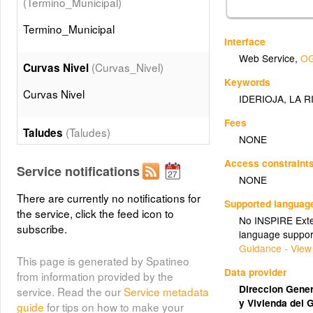
(Termino_Municipal)
Termino_Municipal
Interface
Web Service
,
OG
(Curvas_Nivel)
Curvas Nivel
Keywords
Curvas Nivel
IDERIOJA
,
LA R
Fees
(Taludes)
Taludes
NONE
Taludes
Access constraint
Service notifications
NONE
(Edificaciones)
There are currently no notifications for
Edificios
Supported languag
the service, click the feed icon to
No INSPIRE Exten
Edificios
subscribe.
language suppor
Guidance - View
This page is generated by Spatineo
(Muros)
Muros
Data provider
from information provided by the
Muros
Direccion Genera
service. Read the our
Service metadata
y Vivienda del 
guide
for tips on how to make your