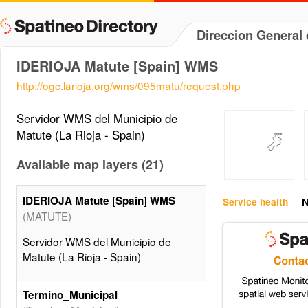
Direccion General 
IDERIOJA Matute [Spain] WMS
http://ogc.larioja.org/wms/095matu/request.php
Servidor WMS del Municipio de
Matute (La Rioja - Spain)
Available map layers (21)
IDERIOJA Matute [Spain] WMS
Service health
N
(MATUTE)
Servidor WMS del Municipio de
Matute (La Rioja - Spain)
Termino_Municipal