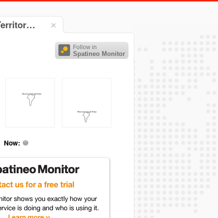
Territor…
Follow in
Spatineo Monitor
Now: