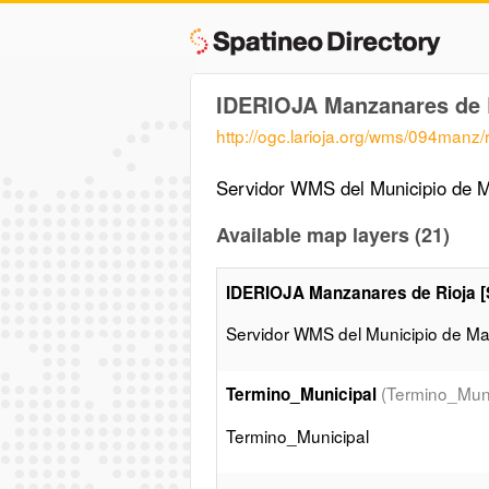
IDERIOJA Manzanares de 
http://ogc.larioja.org/wms/094manz
Servidor WMS del Municipio de Ma
Available map layers (21)
IDERIOJA Manzanares de Rioja 
Servidor WMS del Municipio de Man
(Termino_Muni
Termino_Municipal
Termino_Municipal