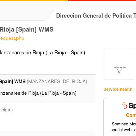
Direccion General de Politica 
Rioja [Spain] WMS
/request.php
nzanares de Rioja (La Rioja - Spain)
(MANZANARES_DE_RIOJA)
[Spain] WMS
Service health
zanares de Rioja (La Rioja - Spain)
cipal)