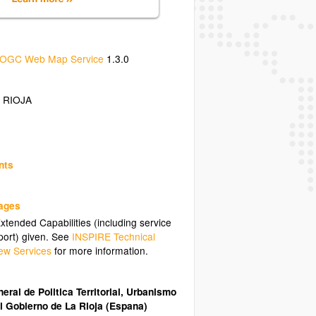
OGC Web Map Service
1.3.0
 RIOJA
nts
uages
tended Capabilities (including service
ort) given. See
INSPIRE Technical
ew Services
for more information.
eral de Politica Territorial, Urbanismo
l Gobierno de La Rioja (Espana)