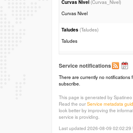
(Curvas_Nivel)
Curvas Nivel
Curvas Nivel
(Taludes)
Taludes
Taludes
(Edificaciones)
Edificios
Service notifications
Edificios
There are currently no notifications f
subscribe.
(Muros)
Muros
Muros
This page is generated by Spatineo 
Read the our
Service metadata gui
look better by improving the informa
(Acequias)
Acequias
service is providing.
Acequias
Last updated 2026-08-09 02:02:29