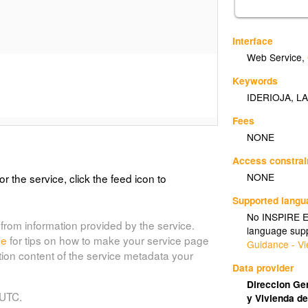
Interface
Web Service
,
Keywords
IDERIOJA
,
LA
Fees
NONE
Access constrai
NONE
or the service, click the feed icon to
Supported lang
No INSPIRE Ex
from information provided by the service.
language supp
de
for tips on how to make your service page
Guidance - Vi
tion content of the service metadata your
Data provider
Direccion Gen
 UTC.
y Vivienda de