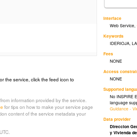
Interface
Web Service
,
Keywords
IDERIOJA
,
LA
Fees
NONE
Access constrai
NONE
or the service, click the feed icon to
Supported lang
No INSPIRE Ex
from information provided by the service.
language supp
de
for tips on how to make your service page
Guidance - Vi
tion content of the service metadata your
Data provider
Direccion Gen
 UTC.
y Vivienda de