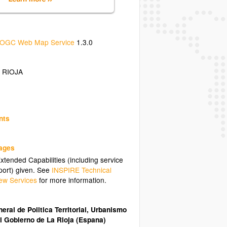
OGC Web Map Service
1.3.0
 RIOJA
nts
uages
tended Capabilities (including service
ort) given. See
INSPIRE Technical
ew Services
for more information.
eral de Politica Territorial, Urbanismo
l Gobierno de La Rioja (Espana)