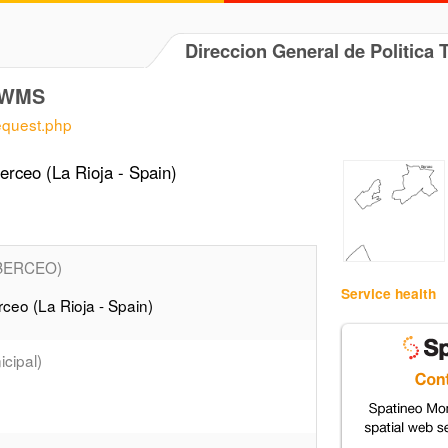
Direccion General de Politica 
] WMS
request.php
rceo (La Rioja - Spain)
BERCEO)
Service health
ceo (La Rioja - Spain)
cipal)