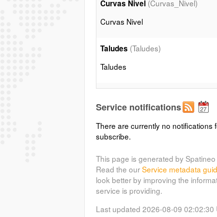
(Curvas_Nivel)
Curvas Nivel
Curvas Nivel
(Taludes)
Taludes
Taludes
(Edificaciones)
Edificios
Service notifications
Edificios
There are currently no notifications f
subscribe.
(Muros)
Muros
Muros
This page is generated by Spatineo 
Read the our
Service metadata gui
look better by improving the informa
(Acequias)
Acequias
service is providing.
Acequias
Last updated 2026-08-09 02:02:30