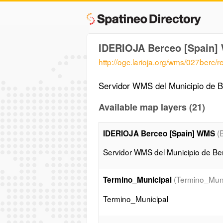
IDERIOJA Berceo [Spain
http://ogc.larioja.org/wms/027berc/
Servidor WMS del Municipio de Be
Available map layers (21)
(
IDERIOJA Berceo [Spain] WMS
Servidor WMS del Municipio de Ber
(Termino_Muni
Termino_Municipal
Termino_Municipal