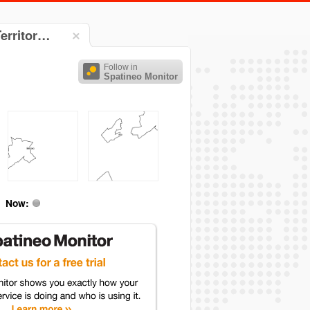
Territor…
Follow in
Spatineo Monitor
Now: