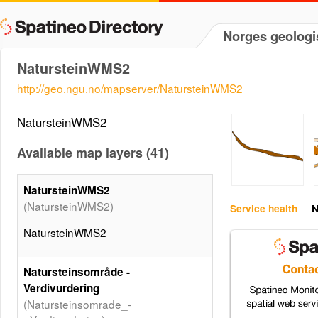
Norges geologi
NatursteinWMS2
http://geo.ngu.no/mapserver/NatursteinWMS2
NatursteinWMS2
Available map layers (41)
NatursteinWMS2
(NatursteinWMS2)
Service health
N
NatursteinWMS2
Natursteinsområde -
Verdivurdering
(Natursteinsomrade_-