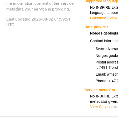
Supported languag
the information content of the service
No INSPIRE Exten
metadata your service is providing.
Glimmerskifer (Skiferstein)
language suppor
(Glimmerskifer_Skiferstein)
Guidance - View
Last updated 2026-08-02 01:59:51
UTC.
Data provider
Glimmerskifer (Skiferstein)
Norges geologi
Contact informat
(Fyllitt)
Fyllitt
Sverre Ivers
Fyllitt
Norges geolo
Postal addres
(Kvartsittskifer)
Kvartsittskifer
-
,
7491
Tron
Email:
Kvartsittskifer
Phone:
+ 47 
Service metadata
Skifer (Skiferstein)
No INSPIRE Exten
(Skifer_Skiferstein)
metadata) given
Skifer (Skiferstein)
View Services
fo