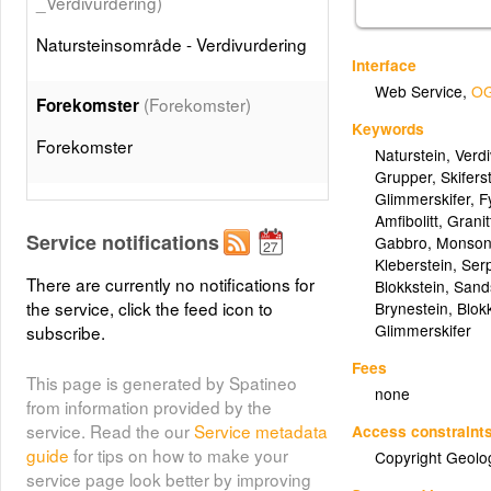
_Verdivurdering)
Natursteinsområde - Verdivurdering
Interface
Web Service
,
OG
(Forekomster)
Forekomster
Keywords
Forekomster
Naturstein
,
Verd
Grupper
,
Skifers
Glimmerskifer
,
Fy
Skifer og hellestein
Amfibolitt
,
Granit
(Skifer_og_hellestein)
Service notifications
Gabbro
,
Monsoni
Kleberstein
,
Serp
Skifer og hellestein (Gruppe)
There are currently no notifications for
Blokkstein
,
Sand
the service, click the feed icon to
Brynestein
,
Blok
Glimmerskifer
subscribe.
(Leirskifer)
Leirskifer
Fees
Leirskifer
This page is generated by Spatineo
none
from information provided by the
service. Read the our
Service metadata
Access constraint
(Gronnskifer)
Grønnskifer
guide
for tips on how to make your
Copyright Geolo
Grønnskifer
service page look better by improving