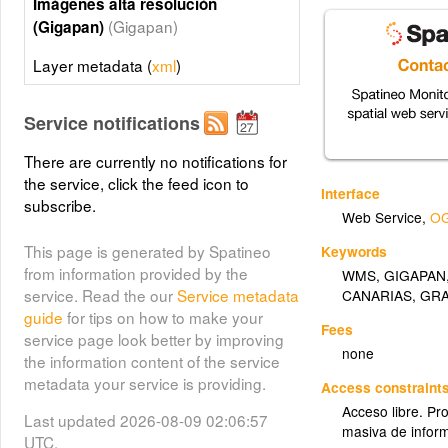
Imágenes alta resolución
(Gigapan)
(Gigapan)
Layer metadata (
xml
)
Service notifications
There are currently no notifications for
the service, click the feed icon to
Interface
subscribe.
Web Service
,
OG
This page is generated by Spatineo
Keywords
from information provided by the
WMS
,
GIGAPAN
service. Read the our
Service metadata
CANARIAS
,
GR
guide
for tips on how to make your
Fees
service page look better by improving
none
the information content of the service
metadata your service is providing.
Access constraint
Acceso libre. Pr
Last updated 2026-08-09 02:06:57
masiva de infor
UTC.