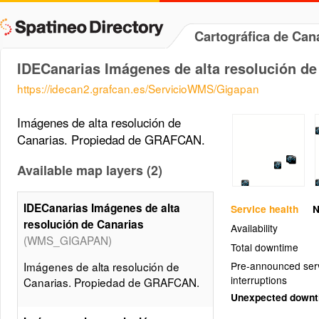
Cartográfica de Ca
IDECanarias Imágenes de alta resolución de
https://idecan2.grafcan.es/ServicioWMS/Gigapan
Imágenes de alta resolución de
Canarias. Propiedad de GRAFCAN.
Available map layers (2)
IDECanarias Imágenes de alta
Service health
N
resolución de Canarias
Availability
(WMS_GIGAPAN)
Total downtime
Imágenes de alta resolución de
Pre-announced ser
interruptions
Canarias. Propiedad de GRAFCAN.
Unexpected down