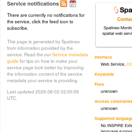
Service notifications
There are currently no notifications for
the service, click the feed icon to
subscribe.
This page is generated by Spatineo
from information provided by the
service. Read the our
Service metadata
Interface
guide
for tips on how to make your
Web Service
,
OG
service page look better by improving
the information content of the service
Keywords
metadata your service is providing.
Fees
Last updated 2026-08-02 02:00:56
unknown
UTC.
Access constraint
unknown
Supported languag
No INSPIRE Exten
language suppor