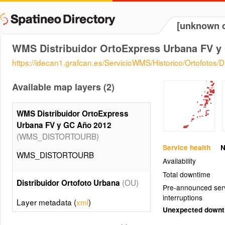
[unknown d
WMS Distribuidor OrtoExpress Urbana FV y
https://idecan1.grafcan.es/ServicioWMS/Historico/Ortofotos/
Available map layers (2)
WMS Distribuidor OrtoExpress
Urbana FV y GC Año 2012
(WMS_DISTORTOURB)
Service health
N
WMS_DISTORTOURB
Availability
Total downtime
(OU)
Distribuidor Ortofoto Urbana
Pre-announced ser
interruptions
Layer metadata (
xml
)
Unexpected down