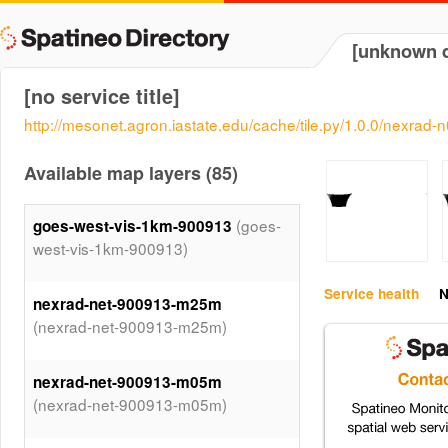
[unknown d
[no service title]
http://mesonet.agron.iastate.edu/cache/tile.py/1.0.0/nexrad
Available map layers (85)
(goes-
goes-west-vis-1km-900913
west-vis-1km-900913)
Service health
N
nexrad-net-900913-m25m
(nexrad-net-900913-m25m)
nexrad-net-900913-m05m
(nexrad-net-900913-m05m)