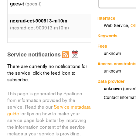
(goes-t)
goes-t
Interface
nexrad-eet-900913-m10m
Web Service
,
OG
(nexrad-eet-900913-m10m)
Keywords
(hrrr-refd)
hrrr-refd
Fees
unknown
Service notifications
(q2-p72h-900913)
q2-p72h-900913
Access constraint
There are currently no notifications for
unknown
the service, click the feed icon to
nexrad-net-900913-m15m
subscribe.
Data provider
(nexrad-net-900913-m15m)
unknown
(unveri
This page is generated by Spatineo
Contact informat
from information provided by the
(goes-
goes-west-ir-4km-900913
service. Read the our
Service metadata
west-ir-4km-900913)
guide
for tips on how to make your
service page look better by improving
nexrad-net-900913-m35m
the information content of the service
(nexrad-net-900913-m35m)
metadata your service is providing.