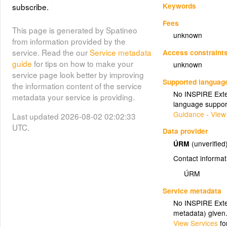
Keywords
subscribe.
Fees
This page is generated by Spatineo
unknown
from information provided by the
service. Read the our
Service metadata
Access constraint
guide
for tips on how to make your
unknown
service page look better by improving
Supported languag
the information content of the service
No INSPIRE Exten
metadata your service is providing.
language suppor
Guidance - View
Last updated 2026-08-02 02:02:33
UTC.
Data provider
ÚRM
(unverified
Contact informat
ÚRM
Service metadata
No INSPIRE Exten
metadata) given
View Services
fo