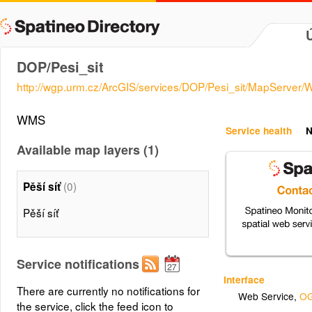
DOP/Pesi_sit
http://wgp.urm.cz/ArcGIS/services/DOP/Pesi_sit/MapServer
WMS
Service health
N
Available map layers (1)
(0)
Pěší síť
Pěší síť
Service notifications
Interface
There are currently no notifications for
Web Service
,
OG
the service, click the feed icon to