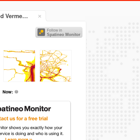
und Verme…
Follow in
Spatineo Monitor
Now: