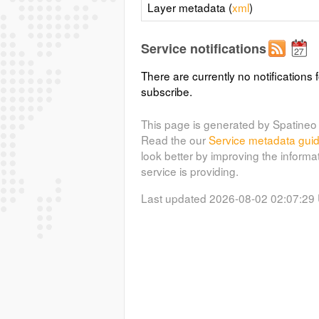
Layer metadata (
xml
)
Service notifications
There are currently no notifications f
subscribe.
This page is generated by Spatineo 
Read the our
Service metadata gui
look better by improving the informa
service is providing.
Last updated 2026-08-02 02:07:29