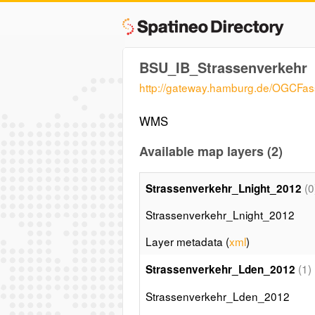
BSU_IB_Strassenverkehr
http://gateway.hamburg.de/OGCF
WMS
Available map layers (2)
(0
Strassenverkehr_Lnight_2012
Strassenverkehr_Lnight_2012
Layer metadata (
xml
)
(1)
Strassenverkehr_Lden_2012
Strassenverkehr_Lden_2012