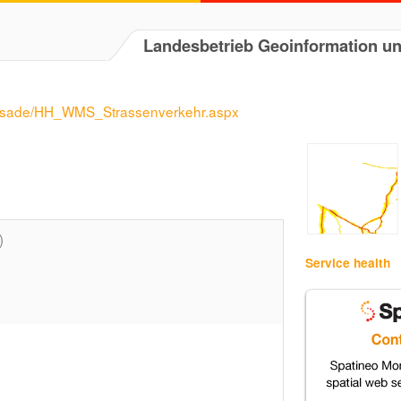
Landesbetrieb Geoinformation 
assade/HH_WMS_Strassenverkehr.aspx
)
Service health