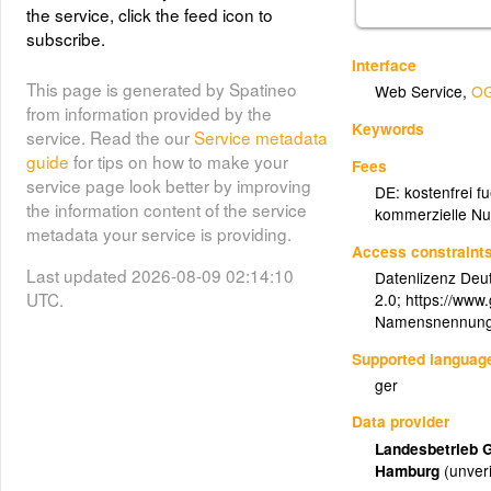
the service, click the feed icon to
subscribe.
Interface
This page is generated by Spatineo
Web Service
,
OG
from information provided by the
Keywords
service. Read the our
Service metadata
guide
for tips on how to make your
Fees
service page look better by improving
DE: kostenfrei f
the information content of the service
kommerzielle Nu
metadata your service is providing.
Access constraint
Last updated 2026-08-09 02:14:10
Datenlizenz Deu
UTC.
2.0; https://www
Namensnennung:
Supported languag
ger
Data provider
Landesbetrieb 
Hamburg
(unveri