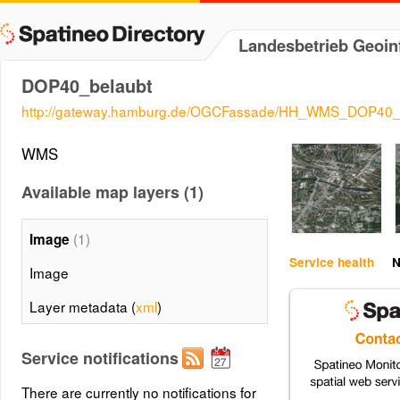
Landesbetrieb Geoi
DOP40_belaubt
http://gateway.hamburg.de/OGCFassade/HH_WMS_DOP40_b
WMS
Available map layers (1)
(1)
Image
Service health
N
Image
Layer metadata (
xml
)
Service notifications
There are currently no notifications for