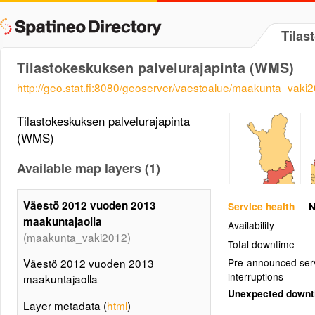
Tilas
Tilastokeskuksen palvelurajapinta (WMS)
http://geo.stat.fi:8080/geoserver/vaestoalue/maakunta_vaki
Tilastokeskuksen palvelurajapinta
(WMS)
Available map layers (1)
Väestö 2012 vuoden 2013
Service health
N
maakuntajaolla
Availability
(maakunta_vaki2012)
Total downtime
Väestö 2012 vuoden 2013
Pre-announced ser
interruptions
maakuntajaolla
Unexpected down
Layer metadata (
html
)