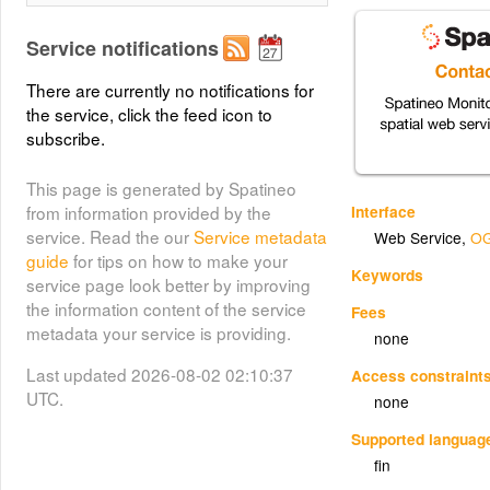
Service notifications
There are currently no notifications for
the service, click the feed icon to
subscribe.
This page is generated by Spatineo
Interface
from information provided by the
service. Read the our
Service metadata
Web Service
,
OG
guide
for tips on how to make your
Keywords
service page look better by improving
the information content of the service
Fees
metadata your service is providing.
none
Last updated 2026-08-02 02:10:37
Access constraint
UTC.
none
Supported languag
fin