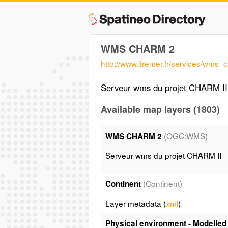
WMS CHARM 2
http://www.ifremer.fr/services/wms_
Serveur wms du projet CHARM II
Available map layers (1803)
(OGC:WMS)
WMS CHARM 2
Serveur wms du projet CHARM II
(Continent)
Continent
Layer metadata (
xml
)
Physical environment - Modelled