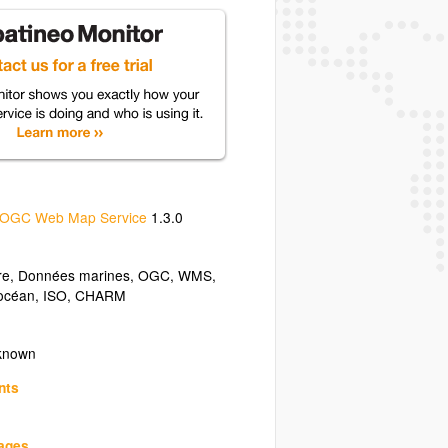
OGC Web Map Service
1.3.0
re
,
Données marines
,
OGC
,
WMS
,
océan
,
ISO
,
CHARM
nknown
nts
uages