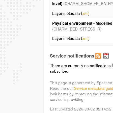
(CHARM_SHOMIFR_BATHY
level)
Layer metadata (
xml
)
Physical environment - Modelled
(CHARM_BED_STRESS_R)
Layer metadata (
xml
)
Physical environment - Sediment
(C
Larsonneur and collaborators
Service notifications
Layer metadata (
xml
)
There are currently no notifications f
subscribe.
In situ data - Surface temperature
(C
Bottom Trawl Survey in 2007
This page is generated by Spatineo 
Read the our
Service metadata gui
Layer metadata (
xml
)
look better by improving the informa
service is providing.
In situ data - Surface temperature
Bottom Trawl Survey in 2007 - Kri
Last updated 2026-08-02 02:14:52
(CHARM_IBTS_STEMP_KRIG_R)