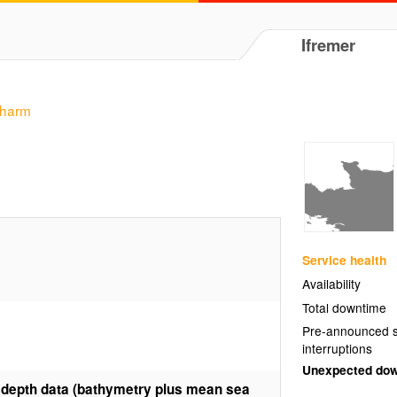
Ifremer
charm
Service health
Availability
Total downtime
Pre-announced s
interruptions
Unexpected do
 depth data (bathymetry plus mean sea