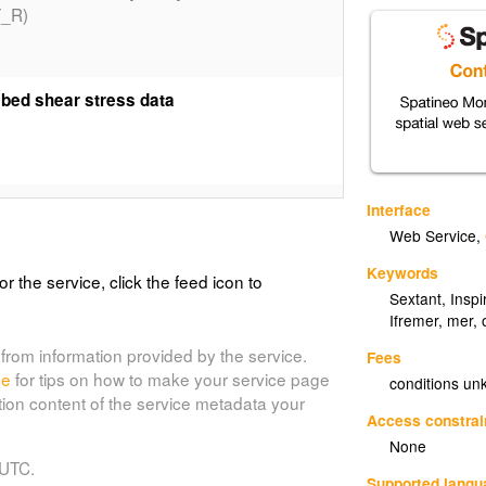
_R)
 bed shear stress data
ary cover of the English Channel done by
Interface
HARM_SEDIM_LARSONNEUR_P)
Web Service
,
Keywords
or the service, click the feed icon to
Sextant
,
Inspi
 collected during the International
Ifremer
,
mer
,
HARM_IBTS_STEMP_R)
from information provided by the service.
Fees
de
for tips on how to make your service page
conditions u
tion content of the service metadata your
Access constrai
 collected during the International
None
ging error
 UTC.
Supported lang