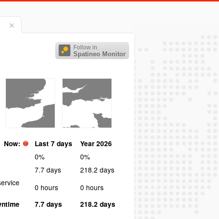
Follow in
Spatineo Monitor
Now:
Last 7 days
Year 2026
0%
0%
7.7 days
218.2 days
ervice
0 hours
0 hours
wntime
7.7 days
218.2 days