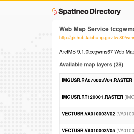
Web Map Service tccgwm
http://gishub.taichung.gov.tw:80/
ArcIMS 9.1.0tccgwms67 Web Map
Available map layers (28)
IMGUSR.RA070003V04.RASTER
(IM
IMGUSR.RT120001.RASTER
(VA010
VECTUSR.VA010003V02
(VA010
VECTUSR.VA010003V05