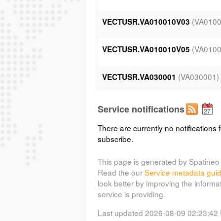
(VA010
VECTUSR.VA010010V03
(VA010
VECTUSR.VA010010V05
(VA030001)
VECTUSR.VA030001
(VA050
VECTUSR.VA050014V11
Service notifications
There are currently no notifications f
(VA050
VECTUSR.VA050018V09
subscribe.
(VA050
VECTUSR.VA050019V02
This page is generated by Spatineo 
Read the our
Service metadata gui
look better by improving the informa
(VA050
VECTUSR.VA050020V03
service is providing.
Last updated 2026-08-09 02:23:42
(VA070
VECTUSR.VA070004V02