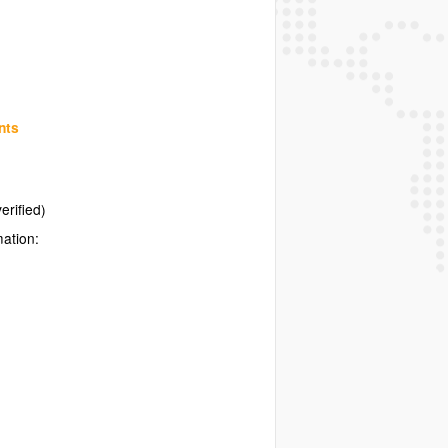
nts
erified)
mation: