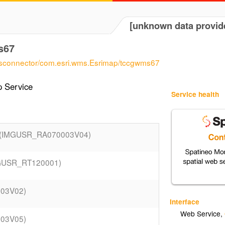
[unknown data provid
s67
wmsconnector/com.esri.wms.Esrimap/tccgwms67
 Service
Service health
(IMGUSR_RA070003V04)
GUSR_RT120001)
003V02)
Interface
Web Service
,
003V05)