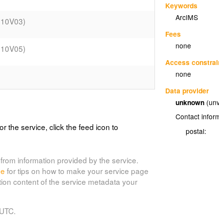
Keywords
ArcIMS
010V03)
Fees
none
010V05)
Access constrai
none
Data provider
unknown
(unv
014V11)
Contact infor
or the service, click the feed icon to
018V09)
postal:
019V02)
from information provided by the service.
de
for tips on how to make your service page
tion content of the service metadata your
020V03)
 UTC.
004V02)