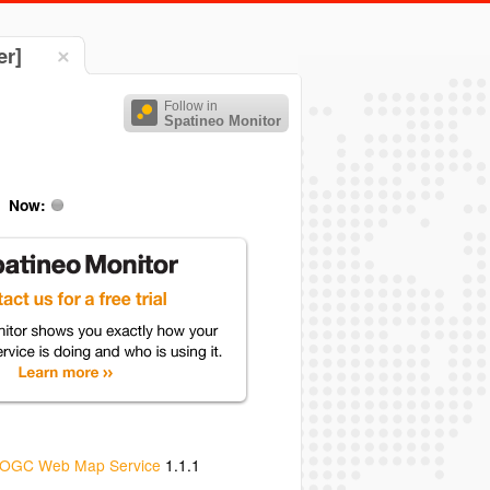
er]
Follow in
Spatineo Monitor
Now:
OGC Web Map Service
1.1.1