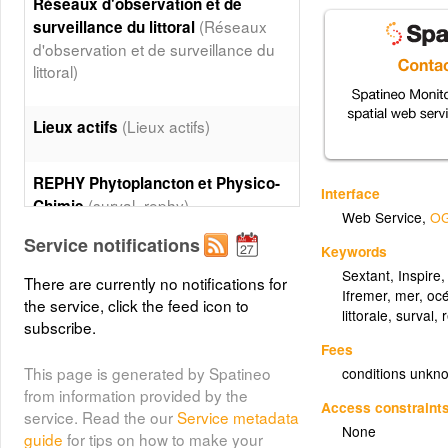
Réseaux d'observation et de
(Réseaux
surveillance du littoral
d'observation et de surveillance du
littoral)
(Lieux actifs)
Lieux actifs
REPHY Phytoplancton et Physico-
Interface
(surval_rephy)
Chimie
Web Service
,
OG
Service notifications
Layer metadata (
xml
)
Keywords
Sextant
,
Inspire
There are currently no notifications for
REPHY Phytoplancton et Physico-
Ifremer
,
mer
,
oc
the service, click the feed icon to
(surval_rephy_area)
Chimie - Area
littorale
,
surval
,
subscribe.
Layer metadata (
xml
)
Fees
This page is generated by Spatineo
conditions unkn
REPHY Phycotoxines
from information provided by the
(surval_rephytox)
Access constraint
service. Read the our
Service metadata
None
guide
for tips on how to make your
Layer metadata (
xml
)