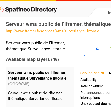
If
Serveur wms public de l'Ifremer, thématique 
http://www.ifremer.fr/services/wms/surveillance_littorale
Serveur wms public de l'Ifremer,
thématique Surveillance littorale
Available map layers (46)
Serveur wms public de l'Ifremer,
Service health
N
thématique Surveillance littorale
Availability
(OGC:WMS)
Total downtime
Serveur wms public de l'Ifremer,
Pre-announced ser
interruptions
thématique Surveillance littorale
Unexpected down