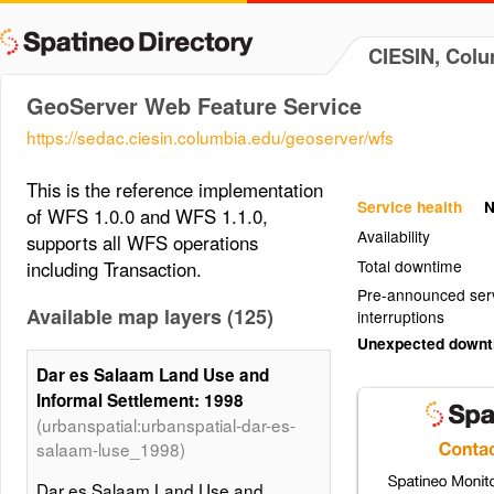
CIESIN, Colu
GeoServer Web Feature Service
https://sedac.ciesin.columbia.edu/geoserver/wfs
This is the reference implementation
Service health
N
of WFS 1.0.0 and WFS 1.1.0,
Availability
supports all WFS operations
Total downtime
including Transaction.
Pre-announced ser
Available map layers (125)
interruptions
Unexpected down
Dar es Salaam Land Use and
Informal Settlement: 1998
(urbanspatial:urbanspatial-dar-es-
salaam-luse_1998)
Dar es Salaam Land Use and