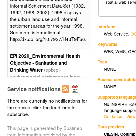
Informal Settlement Data Set (1982,
1992, 1998, 2002): 1998 displays
the urban land use and informal
settlement areas for the year 1998.
Interface
See more information at
Web Service
,
OG
http://dx.doi.org/10.7927/H43T9F56.
Keywords
WFS
,
WMS
,
GE
EPI 2020_Environmental Health
Fees
Objective - Sanitation and
NONE
(epi:epi-
Drinking Water
environmental-performance-index-
Access constraint
2020_hlt-sanitation-and-drinking-
NONE
Service notifications
water)
Supported languag
There are currently no notifications for
The EPI 2020_Environmental
No INSPIRE Exten
the service, click the feed icon to
Health Objective - Sanitation and
language suppor
subscribe.
Drinking Water map layer is part of
Guidance - View
the 2020 Environmental
Data provider
This page is generated by Spatineo
Performance Index (EPI) data set. It
CIESIN, Columb
from information provided by the
displays the 2020 EPI