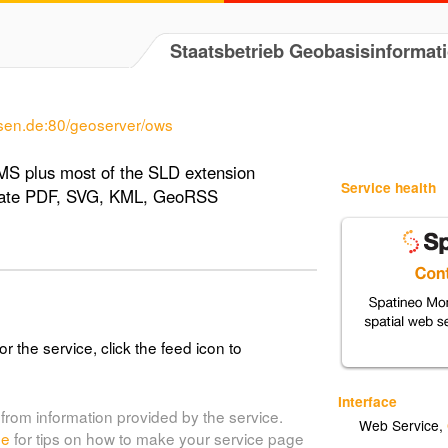
Staatsbetrieb Geobasisinformat
sen.de:80/geoserver/ows
MS plus most of the SLD extension
Service health
erate PDF, SVG, KML, GeoRSS
or the service, click the feed icon to
Interface
from information provided by the service.
Web Service
,
de
for tips on how to make your service page