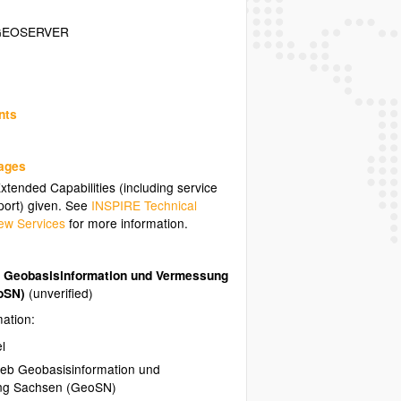
GEOSERVER
nts
uages
tended Capabilities (including service
ort) given. See
INSPIRE Technical
ew Services
for more information.
b Geobasisinformation und Vermessung
oSN)
(unverified)
mation:
l
ieb Geobasisinformation und
ng Sachsen (GeoSN)