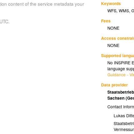
Keywords
tion content of the service metadata your
WFS
,
WMS
,
Fees
 UTC.
NONE
Access constrai
NONE
Supported lang
No INSPIRE Ex
language supp
Guidance - Vi
Data provider
Staatsbetrie
Sachsen (Ge
Contact infor
Lukas Ditte
Staatsbetr
Vermessu