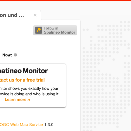
ion und …
Follow in
Spatineo Monitor
Now:
OGC Web Map Service
1.3.0