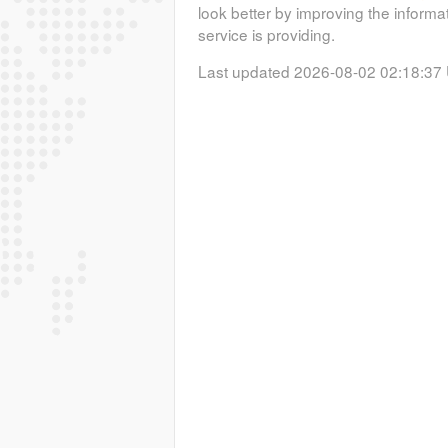
look better by improving the informa
service is providing.
Last updated 2026-08-02 02:18:37