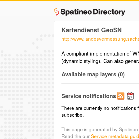
Kartendienst GeoSN
http://www.landesvermessung.sach
A compliant implementation of W
(dynamic styling). Can also gen
Available map layers (0)
Service notifications
There are currently no notifications f
subscribe.
This page is generated by Spatineo 
Read the our
Service metadata gui