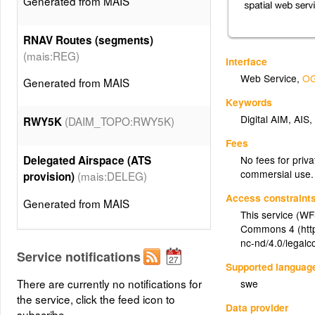
Generated from MAIS
RNAV Routes (segments)
(mais:REG)
Interface
Web Service
,
OG
Generated from MAIS
Keywords
Digital AIM
,
AIS
(DAIM_TOPO:RWY5K)
RWY5K
Fees
No fees for priva
Delegated Airspace (ATS
commersial use.
(mais:DELEG)
provision)
Access constraint
Generated from MAIS
This service (WF
Commons 4 (http
(mais:VOR)
VOR (Navigation aid)
nc-nd/4.0/legalc
Service notifications
Supported languag
Generated from MAIS
There are currently no notifications for
swe
the service, click the feed icon to
Data provider
VOR/DME (Navigation aid)
subscribe.