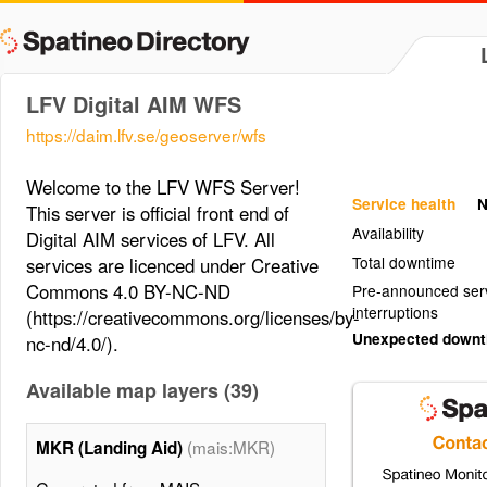
LFV Digital AIM WFS
https://daim.lfv.se/geoserver/wfs
Welcome to the LFV WFS Server!
Service health
N
This server is official front end of
Availability
Digital AIM services of LFV. All
Total downtime
services are licenced under Creative
Commons 4.0 BY-NC-ND
Pre-announced ser
interruptions
(https://creativecommons.org/licenses/by-
Unexpected down
nc-nd/4.0/).
Available map layers (39)
(mais:MKR)
MKR (Landing Aid)