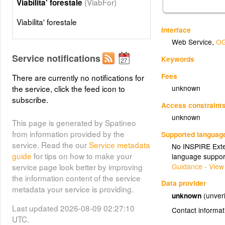
(ViabFor)
Viabilita' forestale
Viabilita' forestale
Interface
Web Service
,
OG
Service notifications
Keywords
Fees
There are currently no notifications for
unknown
the service, click the feed icon to
subscribe.
Access constraint
unknown
This page is generated by Spatineo
from information provided by the
Supported languag
service. Read the our
Service metadata
No INSPIRE Exten
guide
for tips on how to make your
language suppor
Guidance - View
service page look better by improving
the information content of the service
Data provider
metadata your service is providing.
unknown
(unveri
Last updated 2026-08-09 02:27:10
Contact informat
UTC.