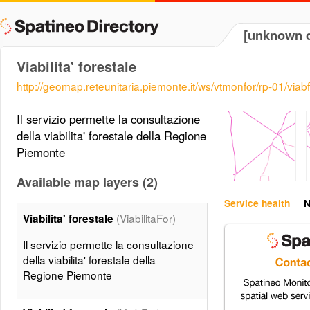
[unknown d
Viabilita' forestale
http://geomap.reteunitaria.piemonte.it/ws/vtmonfor/rp-01/vi
Il servizio permette la consultazione
della viabilita' forestale della Regione
Piemonte
Available map layers (2)
Service health
N
(ViabilitaFor)
Viabilita' forestale
Il servizio permette la consultazione
della viabilita' forestale della
Regione Piemonte