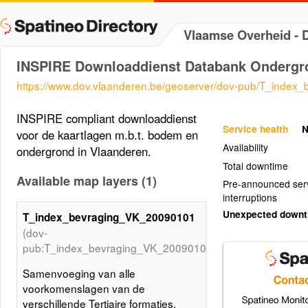
Vlaamse Overheid -
INSPIRE Downloaddienst Databank Ondergr
https://www.dov.vlaanderen.be/geoserver/dov-pub/T_inde
INSPIRE compliant downloaddienst
Service health
N
voor de kaartlagen m.b.t. bodem en
Availability
ondergrond in Vlaanderen.
Total downtime
Available map layers (1)
Pre-announced ser
interruptions
Unexpected down
T_index_bevraging_VK_20090101
(dov-
pub:T_index_bevraging_VK_20090101)
Samenvoeging van alle
voorkomenslagen van de
verschillende Tertiaire formaties,