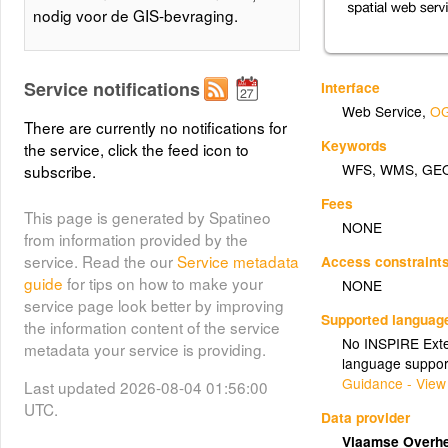
nodig voor de GIS-bevraging.
Service notifications
Interface
Web Service
,
OG
There are currently no notifications for
Keywords
the service, click the feed icon to
WFS
,
WMS
,
GE
subscribe.
Fees
This page is generated by Spatineo
NONE
from information provided by the
service. Read the our
Service metadata
Access constraint
guide
for tips on how to make your
NONE
service page look better by improving
Supported languag
the information content of the service
No INSPIRE Exten
metadata your service is providing.
language suppor
Guidance - View
Last updated 2026-08-04 01:56:00
UTC.
Data provider
Vlaamse Overhe