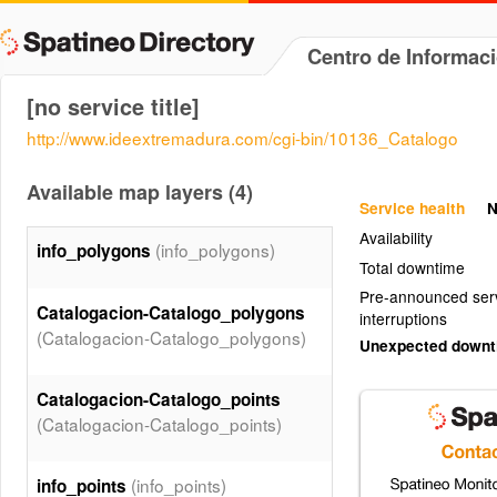
Centro de Informac
[no service title]
http://www.ideextremadura.com/cgi-bin/10136_Catalogo
Available map layers (4)
Service health
N
Availability
(info_polygons)
info_polygons
Total downtime
Pre-announced ser
Catalogacion-Catalogo_polygons
interruptions
(Catalogacion-Catalogo_polygons)
Unexpected down
Catalogacion-Catalogo_points
(Catalogacion-Catalogo_points)
(info_points)
info_points