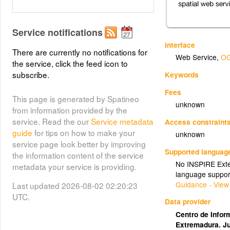
Service notifications
Interface
There are currently no notifications for
Web Service
,
OG
the service, click the feed icon to
subscribe.
Keywords
Fees
This page is generated by Spatineo
unknown
from information provided by the
service. Read the our
Service metadata
Access constraint
guide
for tips on how to make your
unknown
service page look better by improving
Supported languag
the information content of the service
No INSPIRE Exten
metadata your service is providing.
language suppor
Guidance - View
Last updated 2026-08-02 02:20:23
UTC.
Data provider
Centro de Inform
Extremadura. J