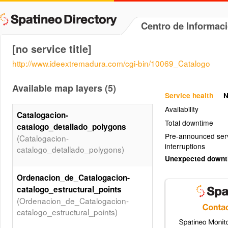
Centro de Informac
[no service title]
http://www.ideextremadura.com/cgi-bin/10069_Catalogo
Available map layers (5)
Service health
N
Availability
Catalogacion-
Total downtime
catalogo_detallado_polygons
Pre-announced ser
(Catalogacion-
interruptions
catalogo_detallado_polygons)
Unexpected down
Ordenacion_de_Catalogacion-
catalogo_estructural_points
(Ordenacion_de_Catalogacion-
catalogo_estructural_points)