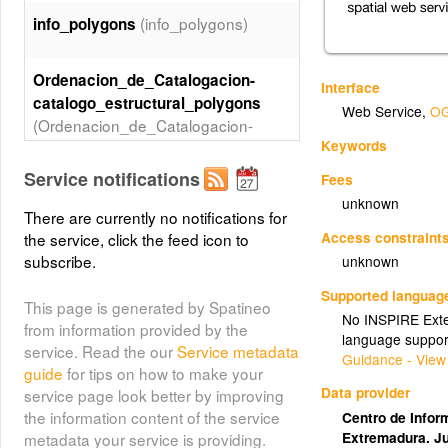
(info_polygons)
info_polygons
Ordenacion_de_Catalogacion-
Interface
catalogo_estructural_polygons
Web Service
,
OG
(Ordenacion_de_Catalogacion-
Keywords
catalogo_estructural_polygons)
Service notifications
Fees
Catalogacion-
unknown
There are currently no notifications for
catalogo_detallado_points
Access constraint
the service, click the feed icon to
(Catalogacion-
subscribe.
unknown
catalogo_detallado_points)
Supported languag
This page is generated by Spatineo
No INSPIRE Exten
from information provided by the
language suppor
service. Read the our
Service metadata
Guidance - View
guide
for tips on how to make your
Data provider
service page look better by improving
the information content of the service
Centro de Inform
Extremadura. J
metadata your service is providing.