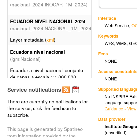
(nacional_2024:INOCAR_1M_2024)
Interface
ECUADOR NIVEL NACIONAL 2024
Web Service
,
OG
(nacional_2024:NACIONAL_1M_2024)
Keywords
Layer metadata (
xml
)
WFS
,
WMS
,
GE
Ecuador a nivel nacional
Fees
(igm:Nacional)
NONE
Ecuador a nivel nacional, conjunto
Access constraint
de capas a escala 1:1.000.000
NONE
Service notifications
Supported languag
Cartografía Básica IGM Esc: 1: 1
No INSPIRE Exten
(Referencia Atlas Turismo)
000 000
There are currently no notifications for
language suppor
the service, click the feed icon to
Guidance - View
subscribe.
(mae1m)
MAE 1M
Data provider
Instituto Geográ
This page is generated by Spatineo
(unverified)
limite_provincial_a_2024
from information provided by the