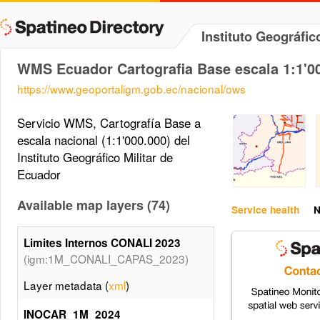
Instituto Geográfi
WMS Ecuador Cartografia Base escala 1:1'0
https://www.geoportaligm.gob.ec/nacional/ows
Servicio WMS, Cartografía Base a
escala nacional (1:1'000.000) del
Instituto Geográfico Militar de
Ecuador
Available map layers (74)
Service health
N
Limites Internos CONALI 2023
(igm:1M_CONALI_CAPAS_2023)
Layer metadata (
xml
)
INOCAR_1M_2024