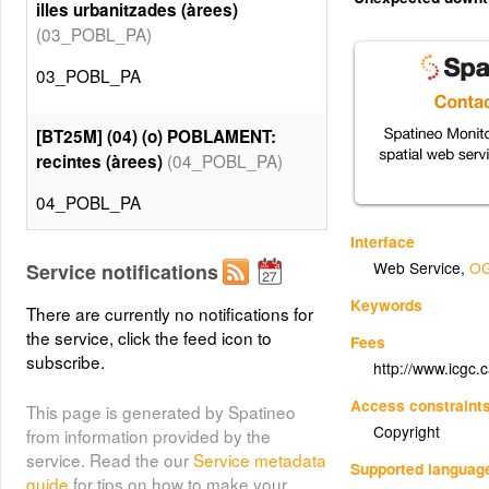
illes urbanitzades (àrees)
(03_POBL_PA)
03_POBL_PA
[BT25M] (04) (o) POBLAMENT:
(04_POBL_PA)
recintes (àrees)
04_POBL_PA
Interface
[BT25M] (05) (x) VEGETACIÓ:
Web Service
,
OG
Service notifications
rambles inundables -continuïtat-
Keywords
(05_VEGE_PA)
(àrees)
There are currently no notifications for
the service, click the feed icon to
Fees
05_VEGE_PA
subscribe.
http://www.icgc.
Access constraint
This page is generated by Spatineo
[BT25M] (06) (o) VEGETACIÓ:
Copyright
from information provided by the
rambles inundables (àrees)
service. Read the our
Service metadata
(06_VEGE_PA)
Supported languag
guide
for tips on how to make your