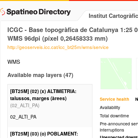
Institut Cartogràf
ICGC - Base topogràfica de Catalunya 1:25 
WMS 96dpi (píxel 0,26458333 mm)
http://geoserveis.icc.cat/icc_bt25m/wms/service
WMS
Available map layers (47)
[BT25M] (02) (x) ALTIMETRIA:
talussos, marges (àrees)
Service health
N
(02_ALTI_PA)
Availability
Total downtime
02_ALTI_PA
Pre-announced ser
interruptions
[BT25M] (03) (o) POBLAMENT:
Unexpected down