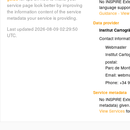
No INSPIRE Exten
06_VEGE_PA
service page look better by improving
language suppor
the information content of the service
Guidance - View
metadata your service is providing.
[BT25M] (07) (o) POBLAMENT:
Data provider
camps d'esports, parterres,
Last updated 2026-08-09 02:29:50
Institut Cartogr
hivernacles, esculleres (àrees)
UTC.
Contact informat
(07_POBL_PA)
Webmaster
07_POBL_PA
Institut Cart
postal:
[BT25M] (08) (o) VEGETACIÓ:
Parc de Montj
elements de coberta del sòl
Email:
(08_VEGE_PA)
(àrees)
Phone:
+34 
08_VEGE_PA
Service metadata
No INSPIRE Exten
metadata) given
[BT25M] (09) (x) VEGETACIÓ:
View Services
fo
elements de coberta del sòl,
rambles inundables -contorns-
(09_VEGE_LN)
(línies)