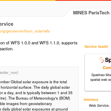
MINES ParisTech
ervice
.org/geoserver/bom_solar/wfs
tion of WFS 1.0.0 and WFS 1.1.0, supports
Service health
saction.
solar_nov)
mber Global solar exposure is the total
 horizontal surface. The daily global solar
for a day, and is typically between 1 and 35
re). The Bureau of Meteorology's (BOM)
Interface
ible images from geostationary
Web Service
,
te daily global solar exposures at ground