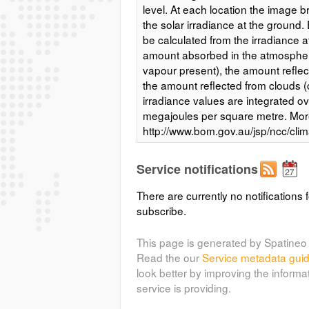
level. At each location the image b
the solar irradiance at the ground. 
be calculated from the irradiance a
amount absorbed in the atmospher
vapour present), the amount reflec
the amount reflected from clouds 
irradiance values are integrated ov
megajoules per square metre. More
http://www.bom.gov.au/jsp/ncc/cli
period=an#maps Access constrain
http://www.bom.gov.au/climate/ave
Service notifications
solar-exposure-metadata.pdf
There are currently no notifications f
subscribe.
(bom_solar:bom_s
bom_solar_spr
Average daily solar exposure sprin
This page is generated by Spatineo 
of solar energy falling on a horizon
Read the our
Service metadata gui
is the total solar energy for a day
look better by improving the informa
(megajoules per square metre). T
service is providing.
computer radiation model uses vis