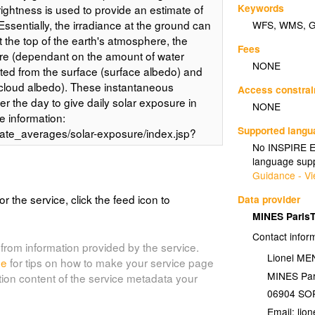
Keywords
rightness is used to provide an estimate of
Essentially, the irradiance at the ground can
WFS
,
WMS
,
t the top of the earth's atmosphere, the
Fees
e (dependant on the amount of water
NONE
ted from the surface (surface albedo) and
(cloud albedo). These instantaneous
Access constrai
er the day to give daily solar exposure in
NONE
 information:
Supported lang
mate_averages/solar-exposure/index.jsp?
No INSPIRE Ex
ts:
language supp
rages/climatology/solar_radiation/average-
Guidance - Vi
or the service, click the feed icon to
Data provider
MINES Paris
olar_spr)
Contact infor
g Global solar exposure is the total amount
from information provided by the service.
Lionel M
tal surface. The daily global solar exposure
de
for tips on how to make your service page
MINES Par
, and is typically between 1 and 35 MJ/m2
tion content of the service metadata your
he Bureau of Meteorology's (BOM)
06904
SOP
ible images from geostationary
Email: