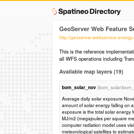
GeoServer Web Feature S
http://geoserver.webservice-energy
This is the reference implementa
all WFS operations including Tran
Available map layers (19)
(bom_solar:bom_
bom_solar_nov
Average daily solar exposure Nove
amount of solar energy falling on a
exposure is the total solar energy 
MJ/m2 (megajoules per square met
computer radiation model uses vis
meteorological satellites to estima