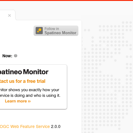
Follow in
Spatineo Monitor
Now:
OGC Web Feature Service
2.0.0