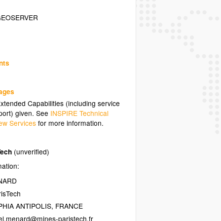
GEOSERVER
nts
uages
tended Capabilities (including service
ort) given. See
INSPIRE Technical
ew Services
for more information.
Tech
(unverified)
mation:
ENARD
isTech
HIA ANTIPOLIS
,
FRANCE