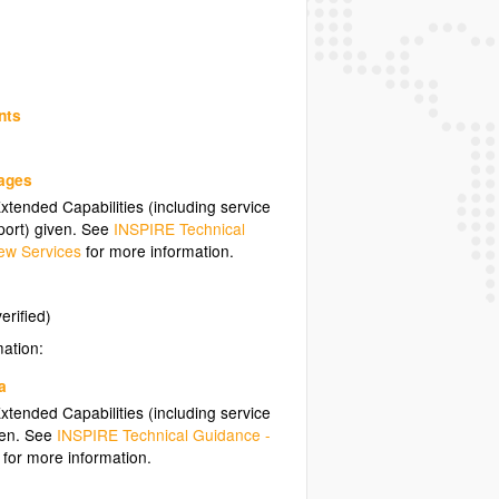
nts
uages
tended Capabilities (including service
ort) given. See
INSPIRE Technical
ew Services
for more information.
erified)
mation:
a
tended Capabilities (including service
ven. See
INSPIRE Technical Guidance -
for more information.