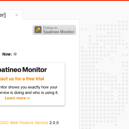
er]
Follow in
Spatineo Monitor
Now:
OGC Web Feature Service
2.0.0