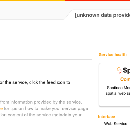
[unknown data provid
Service health
or the service, click the feed icon to
from information provided by the service.
de
for tips on how to make your service page
tion content of the service metadata your
Interface
Web Service
,