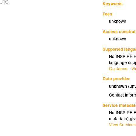
 UTC.
Keywords
Fees
unknown
Access constrai
unknown
Supported lang
No INSPIRE Ex
language supp
Guidance - Vi
Data provider
unknown
(unv
Contact infor
Service metadat
No INSPIRE Ex
metadata) gi
View Services