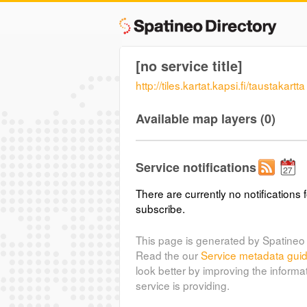
[no service title]
http://tiles.kartat.kapsi.fi/taustakartta
Available map layers (0)
Service notifications
There are currently no notifications f
subscribe.
This page is generated by Spatineo 
Read the our
Service metadata gui
look better by improving the informa
service is providing.