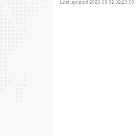
Last updated 2026-08-02 02:23:00