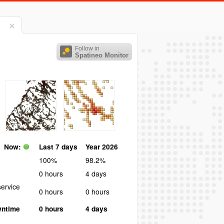
Follow in
Spatineo Monitor
Now:
Last 7 days
Year 2026
100%
98.2%
0 hours
4 days
ervice
0 hours
0 hours
wntime
0 hours
4 days