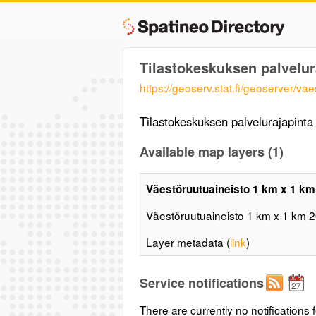
Tilastokeskuksen palvelu
https://geoserv.stat.fi/geoserver/
Tilastokeskuksen palvelurajapint
Available map layers (1)
Väestöruutuaineisto 1 km x 1 km
Väestöruutuaineisto 1 km x 1 km 
Layer metadata (
link
)
Service notifications
There are currently no notifications f