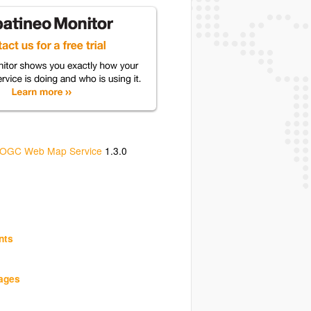
OGC Web Map Service
1.3.0
nts
uages