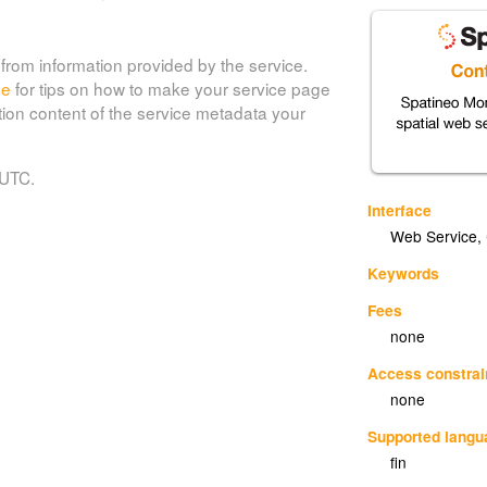
from information provided by the service.
de
for tips on how to make your service page
tion content of the service metadata your
 UTC.
Interface
Web Service
,
Keywords
Fees
none
Access constrai
none
Supported lang
fin