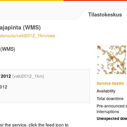
Tilastokeskus
rajapinta (WMS)
vaestoruutu/vaki2012_1km/ows
a (WMS)
(vaki2012_1km)
 2012
Service health
2012
Availability
Total downtime
Pre-announced s
interruptions
Unexpected do
or the service, click the feed icon to