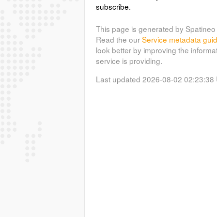
subscribe.
This page is generated by Spatineo 
Read the our
Service metadata gui
look better by improving the informa
service is providing.
Last updated 2026-08-02 02:23:38