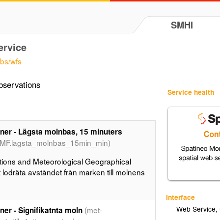
SMHI
ervice
obs/wfs
bservations
Service health
er - Lägsta molnbas, 15 minuters
CMF.lagsta_molnbas_15min_min)
ions and Meteorological Geographical
lodräta avståndet från marken till molnens
Interface
Web Service
,
(met-
er - Signifikatnta moln