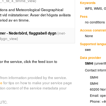
_1_till_4_timme_view)
Keywords
WFS
,
WMS
,
ions and Meteorological Geographical
 vid mätstationer. Avser det högsta avlästa
Fees
riod av en timme.
no conditions
Access constrai
(met-
er - Nederbörd, flaggtabell dygn
None
dygn_view)
Supported lang
ions and Meteorological Geographical
swe
Data provider
or the service, click the feed icon to
SMHI
(unverif
er - Vindhastighet, max-medel (10 min)
Contact infor
-
max_medel_view)
SMHI
from information provided by the service.
de
for tips on how to make your service page
SMHI
ions and Meteorological Geographical
tion content of the service metadata your
60200
Nor
vid mätstationer. Max av medelvind (10 min)
rteras varje timme.
Email:
Phone:
+4
 UTC.