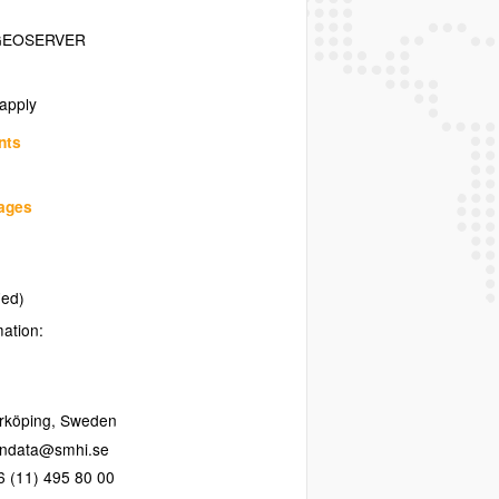
GEOSERVER
 apply
nts
uages
ied)
mation:
rköping
,
Sweden
6 (11) 495 80 00