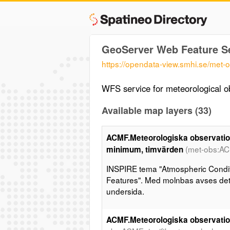
GeoServer Web Feature S
https://opendata-view.smhi.se/met-
WFS service for meteorological o
Available map layers (33)
ACMF.Meteorologiska observation
(met-obs:A
minimum, timvärden
INSPIRE tema "Atmospheric Condit
Features". Med molnbas avses det 
undersida.
ACMF.Meteorologiska observation