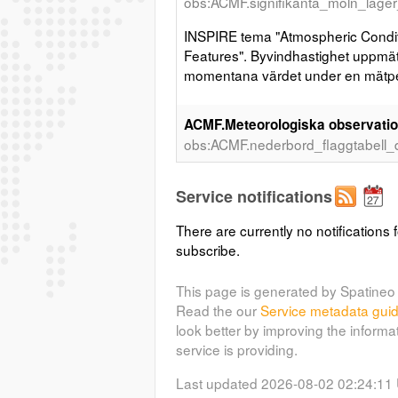
obs:ACMF.signifikanta_moln_lager
INSPIRE tema "Atmospheric Condit
Features". Byvindhastighet uppmätt
momentana värdet under en mätpe
ACMF.Meteorologiska observation
obs:ACMF.nederbord_flaggtabell_
INSPIRE tema "Atmospheric Condit
Service notifications
Features".
There are currently no notifications f
ACMF.Meteorologiska observation
subscribe.
(met
för de senaste tre timmarna
obs:ACMF.vindhastighet_10min_
This page is generated by Spatineo 
Read the our
Service metadata gui
INSPIRE tema "Atmospheric Condit
look better by improving the informa
Features". Vindhastighet uppmätt 
service is providing.
för de senaste tre timmarna. Rappo
Last updated 2026-08-02 02:24:11