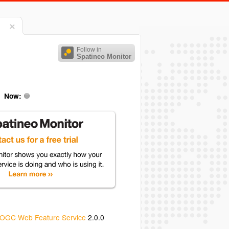
Follow in
Spatineo Monitor
Now:
OGC Web Feature Service
2.0.0