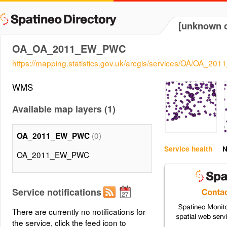
[unknown d
OA_OA_2011_EW_PWC
https://mapping.statistics.gov.uk/arcgis/services/OA/OA
WMS
Available map layers (1)
(0)
OA_2011_EW_PWC
Service health
N
OA_2011_EW_PWC
Service notifications
There are currently no notifications for
the service, click the feed icon to