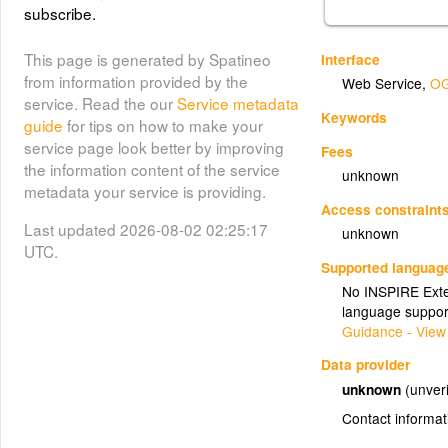
subscribe.
This page is generated by Spatineo
Interface
from information provided by the
Web Service
,
OG
service. Read the our
Service metadata
Keywords
guide
for tips on how to make your
service page look better by improving
Fees
the information content of the service
unknown
metadata your service is providing.
Access constraint
Last updated 2026-08-02 02:25:17
unknown
UTC.
Supported languag
No INSPIRE Exten
language suppor
Guidance - View
Data provider
unknown
(unveri
Contact informat