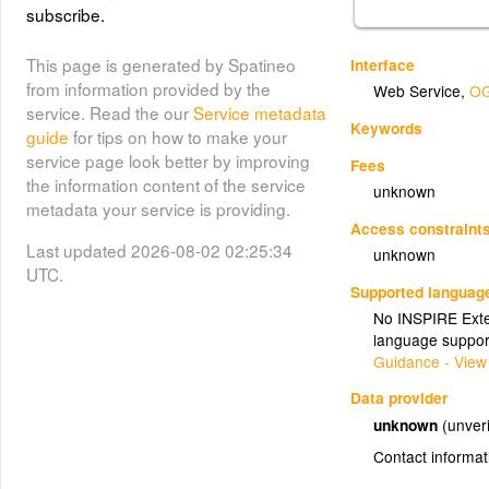
subscribe.
This page is generated by Spatineo
Interface
from information provided by the
Web Service
,
OG
service. Read the our
Service metadata
Keywords
guide
for tips on how to make your
service page look better by improving
Fees
the information content of the service
unknown
metadata your service is providing.
Access constraint
Last updated 2026-08-02 02:25:34
unknown
UTC.
Supported languag
No INSPIRE Exten
language suppor
Guidance - View
Data provider
unknown
(unveri
Contact informat