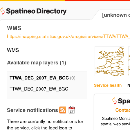
[unknown d
WMS
https://mapping.statistics.gov.uk/arcgis/services/TTWA
WMS
Available map layers (1)
(0)
TTWA_DEC_2007_EW_BGC
Service health
N
TTWA_DEC_2007_EW_BGC
Service notifications
There are currently no notifications for
the service, click the feed icon to