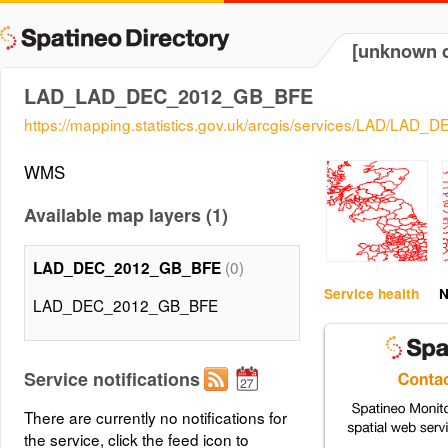
[unknown d
LAD_LAD_DEC_2012_GB_BFE
https://mapping.statistics.gov.uk/arcgis/services/LAD/
WMS
Available map layers (1)
(0)
LAD_DEC_2012_GB_BFE
Service health
N
LAD_DEC_2012_GB_BFE
Service notifications
There are currently no notifications for
the service, click the feed icon to