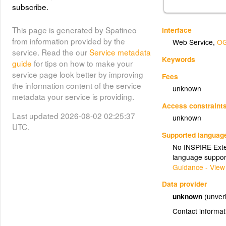
subscribe.
This page is generated by Spatineo
Interface
from information provided by the
Web Service
,
OG
service. Read the our
Service metadata
Keywords
guide
for tips on how to make your
service page look better by improving
Fees
the information content of the service
unknown
metadata your service is providing.
Access constraint
Last updated 2026-08-02 02:25:37
unknown
UTC.
Supported languag
No INSPIRE Exten
language suppor
Guidance - View
Data provider
unknown
(unveri
Contact informat