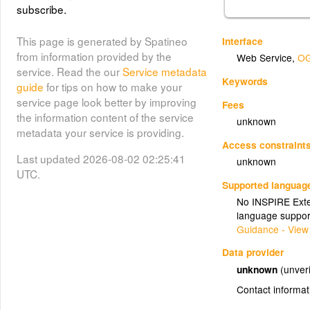
subscribe.
This page is generated by Spatineo
Interface
from information provided by the
Web Service
,
OG
service. Read the our
Service metadata
Keywords
guide
for tips on how to make your
service page look better by improving
Fees
the information content of the service
unknown
metadata your service is providing.
Access constraint
Last updated 2026-08-02 02:25:41
unknown
UTC.
Supported languag
No INSPIRE Exten
language suppor
Guidance - View
Data provider
unknown
(unveri
Contact informat