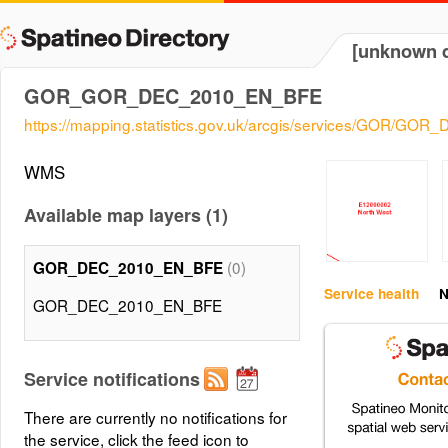
[unknown d
GOR_GOR_DEC_2010_EN_BFE
https://mapping.statistics.gov.uk/arcgis/services/GOR/
WMS
Available map layers (1)
(0)
GOR_DEC_2010_EN_BFE
Service health
N
GOR_DEC_2010_EN_BFE
Service notifications
There are currently no notifications for
the service, click the feed icon to