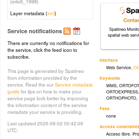
(orto5_1998)
Layer metadata (
xml
)
Service notifications
There are currently no notifications for
the service, click the feed icon to
subscribe.
Interface
Web Service
,
OG
This page is generated by Spatineo
from information provided by the
Keywords
service. Read the our
Service metadata
WMS
,
ORTOFO
guide
for tips on how to make your
ORTOEXPRESS
ORTHOPHOTO
,
service page look better by improving
the information content of the service
Fees
metadata your service is providing.
none
Last updated 2026-08-02 00:42:09
Access constraint
UTC.
Acceso libre. Pr