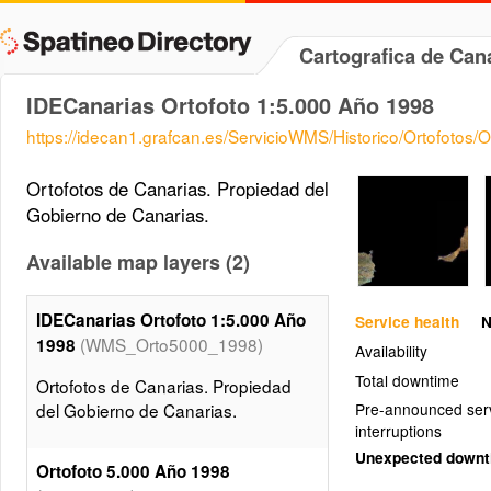
Cartografica de Ca
IDECanarias Ortofoto 1:5.000 Año 1998
https://idecan1.grafcan.es/ServicioWMS/Historico/Ortofotos
Ortofotos de Canarias. Propiedad del
Gobierno de Canarias.
Available map layers (2)
IDECanarias Ortofoto 1:5.000 Año
Service health
N
(WMS_Orto5000_1998)
1998
Availability
Total downtime
Ortofotos de Canarias. Propiedad
del Gobierno de Canarias.
Pre-announced ser
interruptions
Unexpected down
Ortofoto 5.000 Año 1998