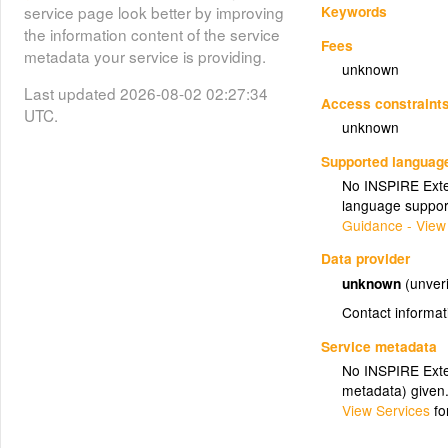
Keywords
service page look better by improving
the information content of the service
Fees
metadata your service is providing.
unknown
Last updated 2026-08-02 02:27:34
Access constraint
UTC.
unknown
Supported languag
No INSPIRE Exten
language suppor
Guidance - View
Data provider
unknown
(unveri
Contact informat
Service metadata
No INSPIRE Exten
metadata) given
View Services
fo