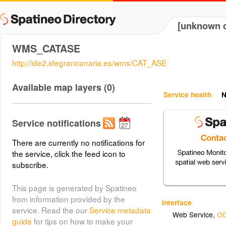
[unknown d
WMS_CATASE
http://ide2.idegrancanaria.es/wms/CAT_ASE
Available map layers (0)
Service health
N
Service notifications
There are currently no notifications for
the service, click the feed icon to
subscribe.
This page is generated by Spatineo
from information provided by the
Interface
service. Read the our
Service metadata
Web Service
,
OG
guide
for tips on how to make your