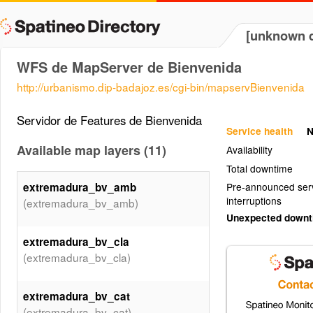
[unknown d
WFS de MapServer de Bienvenida
http://urbanismo.dip-badajoz.es/cgi-bin/mapservBienvenida
Servidor de Features de Bienvenida
Service health
N
Available map layers (11)
Availability
Total downtime
extremadura_bv_amb
Pre-announced ser
interruptions
(extremadura_bv_amb)
Unexpected down
extremadura_bv_cla
(extremadura_bv_cla)
extremadura_bv_cat
(extremadura_bv_cat)