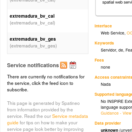
extremadura_bv_cal
(extremadura_bv_cal)
Interface
Web Service
,
OG
extremadura_bv_ges
Keywords
(extremadura_bv_ges)
Servidor
,
de
,
Fea
Fees
extremadura_bv_sis
Service notifications
none
(extremadura_bv_sis)
There are currently no notifications for
Access constraint
the service, click the feed icon to
Nada
extremadura_bv_pro
subscribe.
(extremadura_bv_pro)
Supported languag
No INSPIRE Exten
This page is generated by Spatineo
language suppor
extremadura_bv_afe
from information provided by the
Guidance - View
(extremadura_bv_afe)
service. Read the our
Service metadata
guide
for tips on how to make your
Data provider
service page look better by improving
unknown
(unveri
extremadura_bv_res