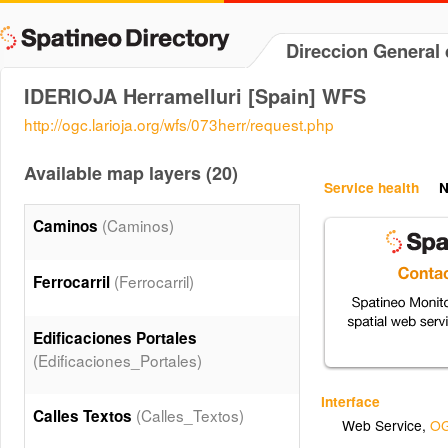
Direccion General 
IDERIOJA Herramelluri [Spain] WFS
http://ogc.larioja.org/wfs/073herr/request.php
Available map layers (20)
Service health
N
(Caminos)
Caminos
(Ferrocarril)
Ferrocarril
Edificaciones Portales
(Edificaciones_Portales)
Interface
(Calles_Textos)
Calles Textos
Web Service
,
OG