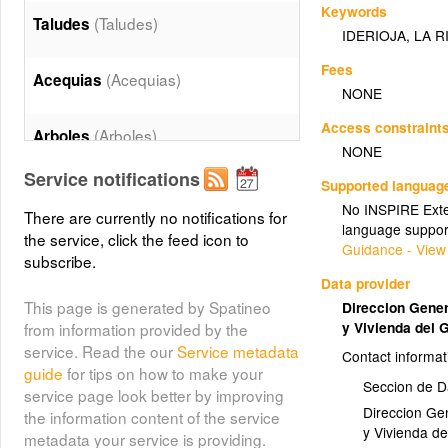
Keywords
(Taludes)
Taludes
IDERIOJA
,
LA R
Fees
(Acequias)
Acequias
NONE
Access constraint
(Arboles)
Arboles
NONE
Service notifications
Supported languag
Edificaciones Alturas
No INSPIRE Exten
(Edificaciones_Alturas)
There are currently no notifications for
language suppor
the service, click the feed icon to
Guidance - View
subscribe.
Edificaciones Textos
Data provider
(Edificaciones_Textos)
This page is generated by Spatineo
Direccion Genera
y Vivienda del 
from information provided by the
(Edificaciones)
Edificios
service. Read the our
Service metadata
Contact informat
guide
for tips on how to make your
Seccion de D
service page look better by improving
(Lineas)
Lineas
Direccion Gen
the information content of the service
y Vivienda d
metadata your service is providing.