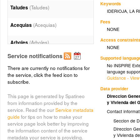
Keywords
(Taludes)
Taludes
IDERIOJA
,
LA R
Fees
(Acequias)
Acequias
NONE
Access constraint
(Arboles)
Arboles
NONE
Service notifications
Supported languag
Edificaciones Alturas
No INSPIRE Exten
(Edificaciones_Alturas)
There are currently no notifications for
language suppor
the service, click the feed icon to
Guidance - View
subscribe.
Edificaciones Textos
Data provider
(Edificaciones_Textos)
This page is generated by Spatineo
Direccion Genera
y Vivienda del 
from information provided by the
(Edificaciones)
Edificios
service. Read the our
Service metadata
Contact informat
guide
for tips on how to make your
Seccion de D
service page look better by improving
(Lineas)
Lineas
Direccion Gen
the information content of the service
y Vivienda d
metadata your service is providing.