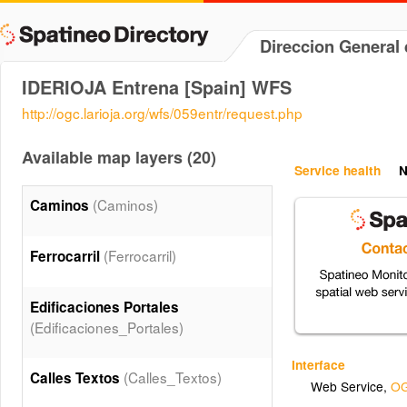
Direccion General 
IDERIOJA Entrena [Spain] WFS
http://ogc.larioja.org/wfs/059entr/request.php
Available map layers (20)
Service health
N
(Caminos)
Caminos
(Ferrocarril)
Ferrocarril
Edificaciones Portales
(Edificaciones_Portales)
Interface
(Calles_Textos)
Calles Textos
Web Service
,
OG