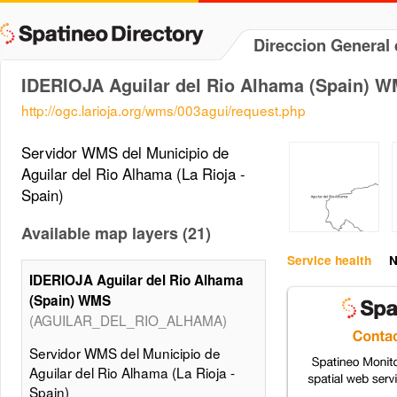
Direccion General 
IDERIOJA Aguilar del Rio Alhama (Spain) 
http://ogc.larioja.org/wms/003agui/request.php
Servidor WMS del Municipio de
Aguilar del Rio Alhama (La Rioja -
Spain)
Available map layers (21)
Service health
N
IDERIOJA Aguilar del Rio Alhama
(Spain) WMS
(AGUILAR_DEL_RIO_ALHAMA)
Servidor WMS del Municipio de
Aguilar del Rio Alhama (La Rioja -
Spain)