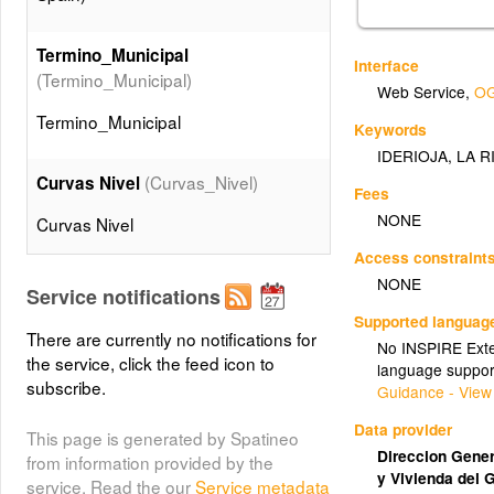
Termino_Municipal
Interface
(Termino_Municipal)
Web Service
,
OG
Termino_Municipal
Keywords
IDERIOJA
,
LA R
(Curvas_Nivel)
Curvas Nivel
Fees
NONE
Curvas Nivel
Access constraint
(Taludes)
NONE
Taludes
Service notifications
Supported languag
Taludes
There are currently no notifications for
No INSPIRE Exten
the service, click the feed icon to
language suppor
subscribe.
(Edificaciones)
Edificios
Guidance - View
Edificios
Data provider
This page is generated by Spatineo
Direccion Genera
from information provided by the
y Vivienda del 
service. Read the our
Service metadata
(Muros)
Muros