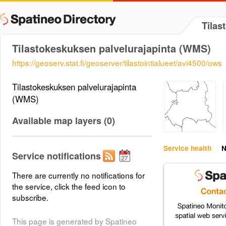
Tilas
Tilastokeskuksen palvelurajapinta (WMS)
https://geoserv.stat.fi/geoserver/tilastointialueet/avi4500/ows
Tilastokeskuksen palvelurajapinta
(WMS)
Available map layers (0)
Service health
N
Service notifications
There are currently no notifications for
the service, click the feed icon to
subscribe.
This page is generated by Spatineo