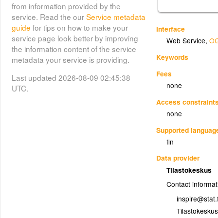
from information provided by the
service. Read the our
Service metadata
guide
for tips on how to make your
Interface
service page look better by improving
Web Service
,
OG
the information content of the service
Keywords
metadata your service is providing.
Fees
Last updated 2026-08-09 02:45:38
none
UTC.
Access constraint
none
Supported languag
fin
Data provider
Tilastokeskus
Contact informat
inspire@stat.f
Tilastokeskus