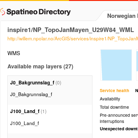
Norwegian P
inspire1/NP_TopoJanMayen_U29W84_WML
http://willem.npolar.no/ArcGIS/services/inspire1/NP_T
WMS
Available map layers (27)
(0)
J0_Bakgrunnslag_f
Service health
N
J0_Bakgrunnslag_f
Availability
Total downtime
(1)
J100_Land_f
Pre-announced ser
interruptions
J100_Land_f
Unexpected down