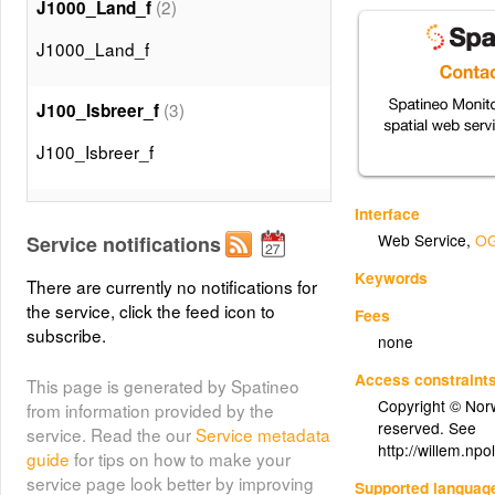
(2)
J1000_Land_f
J1000_Land_f
(3)
J100_Isbreer_f
J100_Isbreer_f
(4)
J1000_Isbreer_f
Interface
Web Service
,
OG
Service notifications
J1000_Isbreer_f
Keywords
There are currently no notifications for
the service, click the feed icon to
(5)
Fees
J100_Høydelag250m_f
subscribe.
none
J100_Høydelag250m_f
Access constraint
This page is generated by Spatineo
Copyright © Norwe
from information provided by the
(6)
J100_TekniskSituasjon_f
reserved. See
service. Read the our
Service metadata
http://willem.npo
guide
for tips on how to make your
J100_TekniskSituasjon_f
service page look better by improving
Supported languag