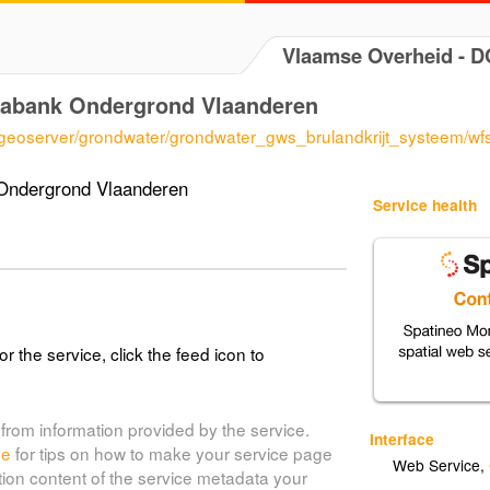
Vlaamse Overheid - 
tabank Ondergrond Vlaanderen
/geoserver/grondwater/grondwater_gws_brulandkrijt_systeem/wf
Ondergrond Vlaanderen
Service health
or the service, click the feed icon to
from information provided by the service.
Interface
de
for tips on how to make your service page
Web Service
,
tion content of the service metadata your