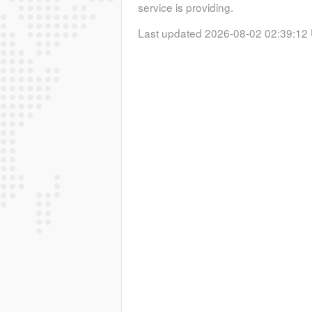
service is providing.
Last updated 2026-08-02 02:39:12