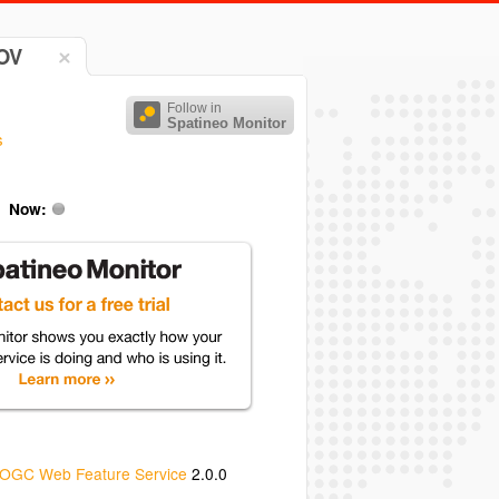
DOV
Follow in
Spatineo Monitor
s
Now:
OGC Web Feature Service
2.0.0