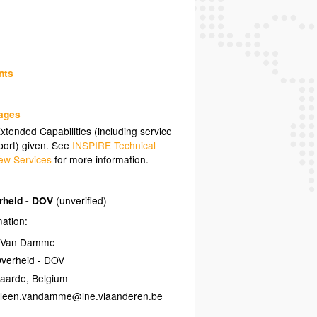
nts
uages
tended Capabilities (including service
ort) given. See
INSPIRE Technical
ew Services
for more information.
rheid - DOV
(unverified)
mation:
n Van Damme
verheid - DOV
naarde
,
Belgium