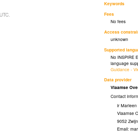
Keywords
Fees
 UTC.
No fees
Access constrai
unknown
Supported lang
No INSPIRE Ex
language supp
Guidance - Vi
Data provider
Vlaamse Ove
Contact infor
ir Marlee
Vlaamse O
9052
Zwij
Email: