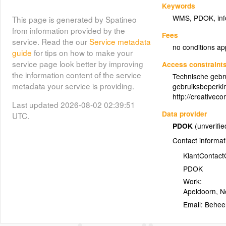
Keywords
WMS
,
PDOK
,
in
This page is generated by Spatineo
from information provided by the
Fees
service. Read the our
Service metadata
no conditions ap
guide
for tips on how to make your
service page look better by improving
Access constraint
the information content of the service
Technische gebr
metadata your service is providing.
gebruiksbeperki
http://creativec
Last updated 2026-08-02 02:39:51
Data provider
UTC.
PDOK
(unverifie
Contact informat
KlantContac
PDOK
Work:
Apeldoorn
,
N
Email: