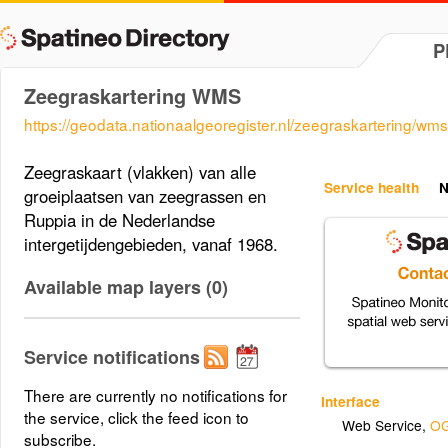
P
Zeegraskartering WMS
https://geodata.nationaalgeoregister.nl/zeegraskartering/wms
Zeegraskaart (vlakken) van alle
Service health
N
groeiplaatsen van zeegrassen en
Ruppia in de Nederlandse
intergetijdengebieden, vanaf 1968.
Available map layers (0)
Service notifications
There are currently no notifications for
Interface
the service, click the feed icon to
Web Service
,
OG
subscribe.