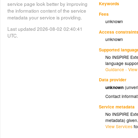
Keywords
service page look better by improving
the information content of the service
Fees
metadata your service is providing.
unknown
Last updated 2026-08-02 02:40:41
Access constraint
UTC.
unknown
Supported languag
No INSPIRE Exten
language suppor
Guidance - View
Data provider
unknown
(unveri
Contact informat
Service metadata
No INSPIRE Exten
metadata) given
View Services
fo