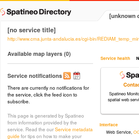
[unknown d
[no service title]
http://www.cma.junta-andalucia.es/cgi-bin/REDIAM_temp
Available map layers (0)
Service health
N
Service notifications
There are currently no notifications for
the service, click the feed icon to
subscribe.
This page is generated by Spatineo
from information provided by the
Interface
service. Read the our
Service metadata
Web Service
,
OG
guide
for tips on how to make your