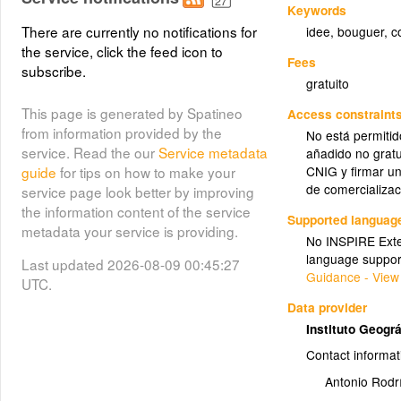
Keywords
There are currently no notifications for
idee
,
bouguer
,
c
the service, click the feed icon to
Fees
subscribe.
gratuito
This page is generated by Spatineo
Access constraint
from information provided by the
No está permitid
service. Read the our
Service metadata
añadido no gratu
guide
for tips on how to make your
CNIG y firmar un
de comercializac
service page look better by improving
the information content of the service
Supported languag
metadata your service is providing.
No INSPIRE Exten
language suppor
Last updated 2026-08-09 00:45:27
Guidance - View
UTC.
Data provider
Instituto Geogr
Contact informat
Antonio Rodr