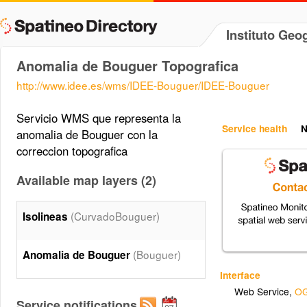
Instituto Geo
Anomalia de Bouguer Topografica
http://www.idee.es/wms/IDEE-Bouguer/IDEE-Bouguer
Servicio WMS que representa la
Service health
N
anomalia de Bouguer con la
correccion topografica
Available map layers (2)
(CurvadoBouguer)
Isolineas
(Bouguer)
Anomalia de Bouguer
Interface
Web Service
,
OG
Service notifications