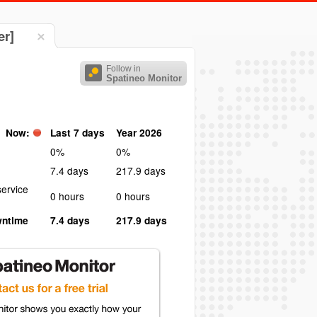
er]
Follow in
Spatineo Monitor
Now:
Last 7 days
Year 2026
0%
0%
7.4 days
217.9 days
ervice
0 hours
0 hours
wntime
7.4 days
217.9 days