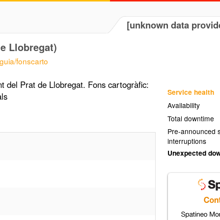
[unknown data provid
de Llobregat)
/guia/fonscarto
t del Prat de Llobregat. Fons cartogràfic:
Service health
ls
Availability
Total downtime
Pre-announced s
interruptions
Unexpected do