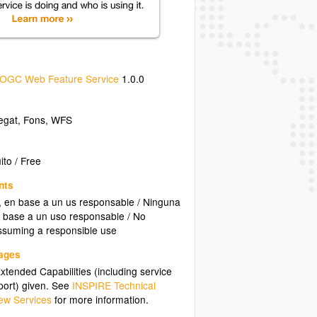
OGC Web Feature Service
1.0.0
egat
,
Fons
,
WFS
ito / Free
nts
o, en base a un us responsable / Ninguna
en base a un uso responsable / No
 assuming a responsible use
uages
tended Capabilities (including service
ort) given. See
INSPIRE Technical
ew Services
for more information.