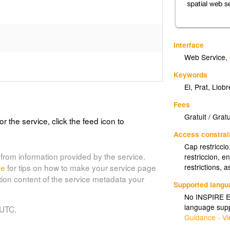
Interface
Web Service
,
Keywords
El
,
Prat
,
Llobr
Fees
Gratuit / Gratu
or the service, click the feed icon to
Access constrai
Cap restricci
from information provided by the service.
restriccion, 
de
for tips on how to make your service page
restrictions,
tion content of the service metadata your
Supported lang
No INSPIRE Ex
language supp
 UTC.
Guidance - Vi