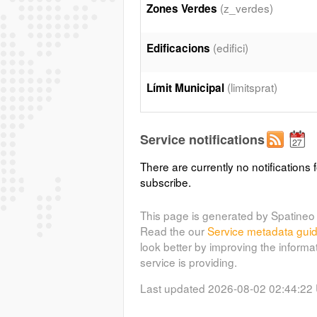
(z_verdes)
Zones Verdes
(edifici)
Edificacions
(limitsprat)
Límit Municipal
Service notifications
There are currently no notifications f
subscribe.
This page is generated by Spatineo 
Read the our
Service metadata gui
look better by improving the informa
service is providing.
Last updated 2026-08-02 02:44:22