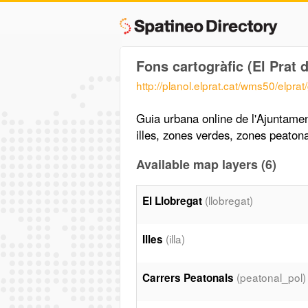
Fons cartogràfic (El Prat 
http://planol.elprat.cat/wms50/elprat
Guia urbana online de l'Ajuntamen
illes, zones verdes, zones peatona
Available map layers (6)
(llobregat)
El Llobregat
(illa)
Illes
(peatonal_pol)
Carrers Peatonals