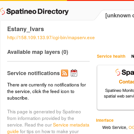
[unknown d
Estany_Ivars
http://158.109.133.97/cgi-bin/mapserv.exe
Available map layers (0)
Service health
N
Service notifications
There are currently no notifications for
the service, click the feed icon to
subscribe.
This page is generated by Spatineo
from information provided by the
Interface
service. Read the our
Service metadata
Web Service
,
OG
guide
for tips on how to make your