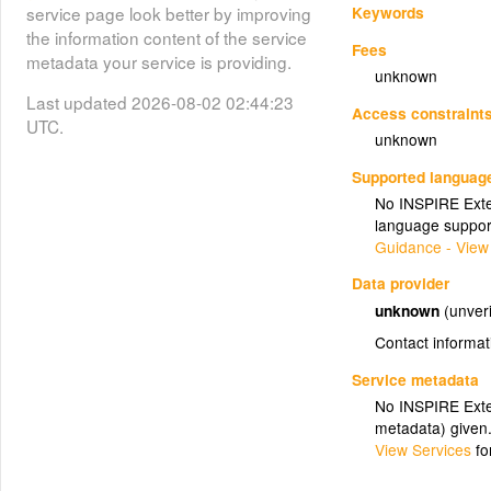
Keywords
service page look better by improving
the information content of the service
Fees
metadata your service is providing.
unknown
Last updated 2026-08-02 02:44:23
Access constraint
UTC.
unknown
Supported languag
No INSPIRE Exten
language suppor
Guidance - View
Data provider
unknown
(unveri
Contact informat
Service metadata
No INSPIRE Exten
metadata) given
View Services
fo