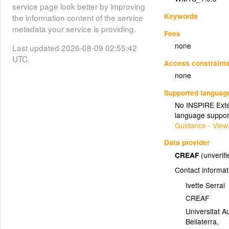
service page look better by improving
Keywords
the information content of the service
metadata your service is providing.
Fees
none
Last updated 2026-08-09 02:55:42
UTC.
Access constraint
none
Supported languag
No INSPIRE Exten
language suppor
Guidance - View
Data provider
CREAF
(unverifi
Contact informat
Ivette Serral
CREAF
Universitat A
Bellaterra
,