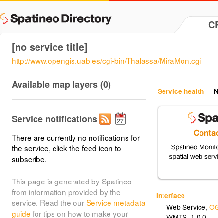
C
[no service title]
http://www.opengis.uab.es/cgi-bin/Thalassa/MiraMon.cgi
Available map layers (0)
Service health
N
Service notifications
There are currently no notifications for
the service, click the feed icon to
subscribe.
This page is generated by Spatineo
from information provided by the
Interface
service. Read the our
Service metadata
Web Service
,
OG
guide
for tips on how to make your
WMTS_1.0.0