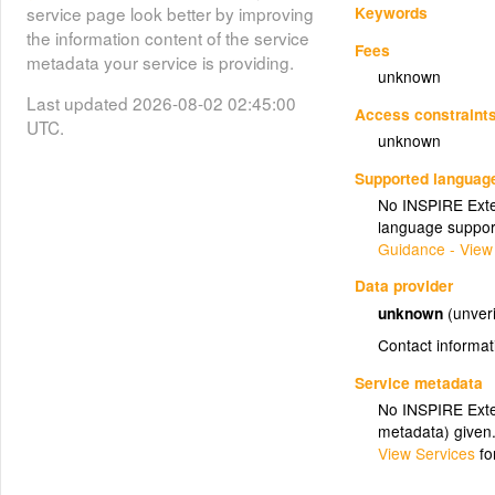
Keywords
service page look better by improving
the information content of the service
Fees
metadata your service is providing.
unknown
Last updated 2026-08-02 02:45:00
Access constraint
UTC.
unknown
Supported languag
No INSPIRE Exten
language suppor
Guidance - View
Data provider
unknown
(unveri
Contact informat
Service metadata
No INSPIRE Exten
metadata) given
View Services
fo