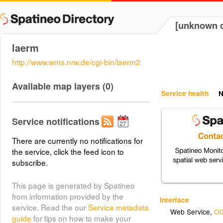
[unknown d
laerm
http://www.wms.nrw.de/cgi-bin/laerm2
Available map layers (0)
Service health
N
Service notifications
There are currently no notifications for
the service, click the feed icon to
subscribe.
This page is generated by Spatineo
from information provided by the
Interface
service. Read the our
Service metadata
Web Service
,
OG
guide
for tips on how to make your