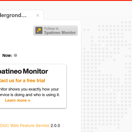
ndergrond…
Follow in
Spatineo Monitor
Now:
OGC Web Feature Service
2.0.0