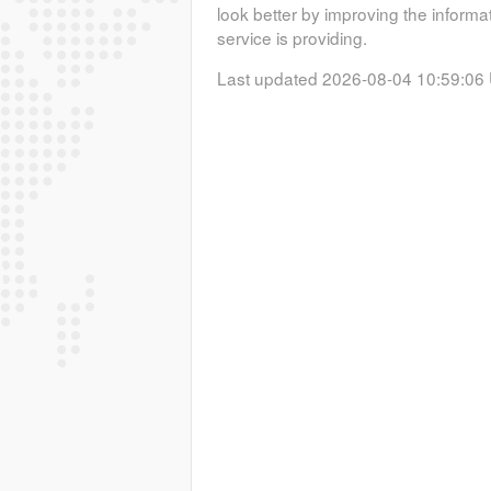
look better by improving the informa
service is providing.
Last updated 2026-08-04 10:59:06