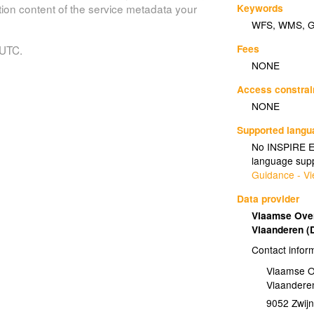
Keywords
tion content of the service metadata your
WFS
,
WMS
,
Fees
 UTC.
NONE
Access constrai
NONE
Supported lang
No INSPIRE Ex
language supp
Guidance - Vi
Data provider
Vlaamse Over
Vlaanderen 
Contact infor
Vlaamse O
Vlaandere
9052
Zwij