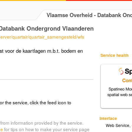
Vlaamse Overheid - Databank O
Databank Ondergrond Vlaanderen
erver/quartair/quartair_samengesteld/wfs
t voor de kaartlagen m.b.t. bodem en
Service health
or the service, click the feed icon to
Interface
from information provided by the service.
Web Service
,
de
for tips on how to make your service page