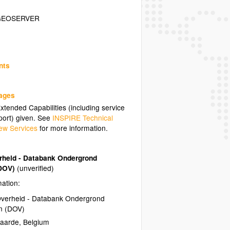
GEOSERVER
nts
uages
tended Capabilities (including service
ort) given. See
INSPIRE Technical
ew Services
for more information.
heid - Databank Ondergrond
(DOV)
(unverified)
mation:
verheid - Databank Ondergrond
n (DOV)
naarde
,
Belgium