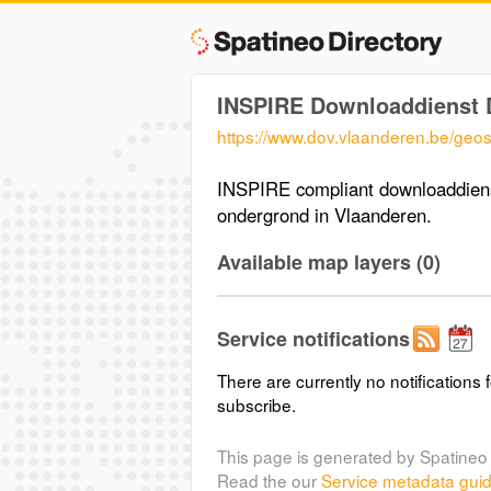
INSPIRE Downloaddienst 
https://www.dov.vlaanderen.be/geos
INSPIRE compliant downloaddiens
ondergrond in Vlaanderen.
Available map layers (0)
Service notifications
There are currently no notifications f
subscribe.
This page is generated by Spatineo 
Read the our
Service metadata gui